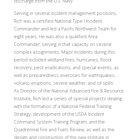
discharge from the U.S. Navy.
Serving in several incident management positions,
Rich was a certified National Type I Incident
Commander and led a Pacific Northwest Team for
eight years. He was also a qualified Area
Commander, serving in that capacity on several
complex assignments. Major incidents during this
period included wildland fires, hurricanes, flood
recovery, pest eradications, and special events, as
well as preparedness exercises for earthquakes,
volcano eruptions, severe weather, and oil spills.
As Director of the National Advanced Fire & Resource
Institute, Rich led a series of special projects dealing
with the formation of a National Federal Training
Strategy, development of the USDA Incident
Command System Training Program, and the
Quadrennial Fire and Fuels Review, as well as the
design and construction of the new institute in