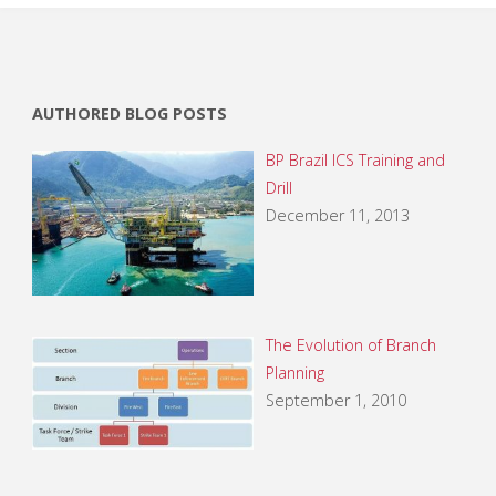
AUTHORED BLOG POSTS
BP Brazil ICS Training and
Drill
December 11, 2013
The Evolution of Branch
Planning
September 1, 2010