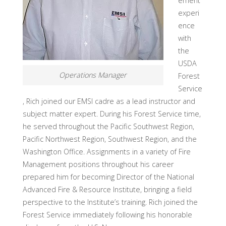
ement
experi
ence
with
the
USDA
Operations Manager
Forest
Service
, Rich joined our EMSI cadre as a lead instructor and
subject matter expert. During his Forest Service time,
he served throughout the Pacific Southwest Region,
Pacific Northwest Region, Southwest Region, and the
Washington Office. Assignments in a variety of Fire
Management positions throughout his career
prepared him for becoming Director of the National
Advanced Fire & Resource Institute, bringing a field
perspective to the Institute’s training. Rich joined the
Forest Service immediately following his honorable