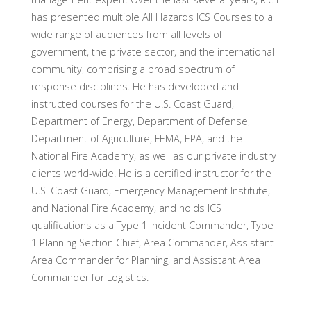
has presented multiple All Hazards ICS Courses to a
wide range of audiences from all levels of
government, the private sector, and the international
community, comprising a broad spectrum of
response disciplines. He has developed and
instructed courses for the U.S. Coast Guard,
Department of Energy, Department of Defense,
Department of Agriculture, FEMA, EPA, and the
National Fire Academy, as well as our private industry
clients world-wide. He is a certified instructor for the
U.S. Coast Guard, Emergency Management Institute,
and National Fire Academy, and holds ICS
qualifications as a Type 1 Incident Commander, Type
1 Planning Section Chief, Area Commander, Assistant
Area Commander for Planning, and Assistant Area
Commander for Logistics.