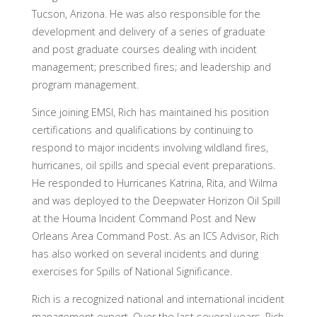
Tucson, Arizona. He was also responsible for the
development and delivery of a series of graduate
and post graduate courses dealing with incident
management; prescribed fires; and leadership and
program management.
Since joining EMSI, Rich has maintained his position
certifications and qualifications by continuing to
respond to major incidents involving wildland fires,
hurricanes, oil spills and special event preparations.
He responded to Hurricanes Katrina, Rita, and Wilma
and was deployed to the Deepwater Horizon Oil Spill
at the Houma Incident Command Post and New
Orleans Area Command Post. As an ICS Advisor, Rich
has also worked on several incidents and during
exercises for Spills of National Significance.
Rich is a recognized national and international incident
management expert. Over the last several years, Rich