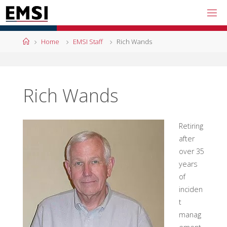
Skip
to
content
Home
Home
EMSI Staff
Rich Wands
Rich Wands
Retiring
after
over 35
years
of
inciden
t
manag