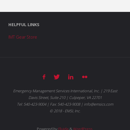
HELPFUL LINKS
IMT Gear Store
Emergency Management Services International, Inc. | 219 East
Davis Street, Suite 210 | Culpeper, VA 22701
Tel: 540-423-9004 | Fax: 540-423-9008 | info@emsics.com
© 2018 - EMSI, Inc.
Powered by
Fluida
&
WordPress.