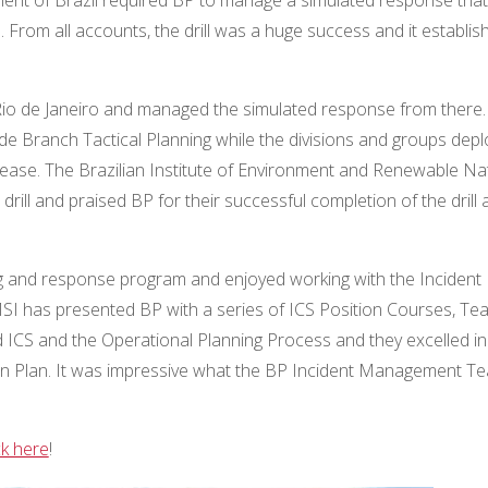
. From all accounts, the drill was a huge success and it establis
, Rio de Janeiro and managed the simulated response from there.
de Branch Tactical Planning while the divisions and groups dep
lease. The Brazilian Institute of Environment and Renewable Na
ill and praised BP for their successful completion of the drill 
ing and response program and enjoyed working with the Incident
I has presented BP with a series of ICS Position Courses, Te
 ICS and the Operational Planning Process and they excelled in
on Plan. It was impressive what the BP Incident Management T
ck here
!