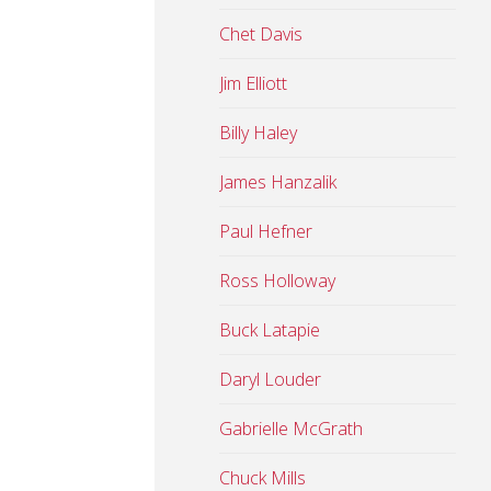
Chet Davis
Jim Elliott
Billy Haley
James Hanzalik
Paul Hefner
Ross Holloway
Buck Latapie
Daryl Louder
Gabrielle McGrath
Chuck Mills