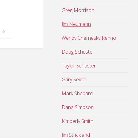
Greg Morrison
Jim Neumann
s
Wendy Chernesky Renno
Doug Schuster
Taylor Schuster
Gary Seidel
Mark Shepard
Dana Simpson
Kimberly Smith
Jim Strickland