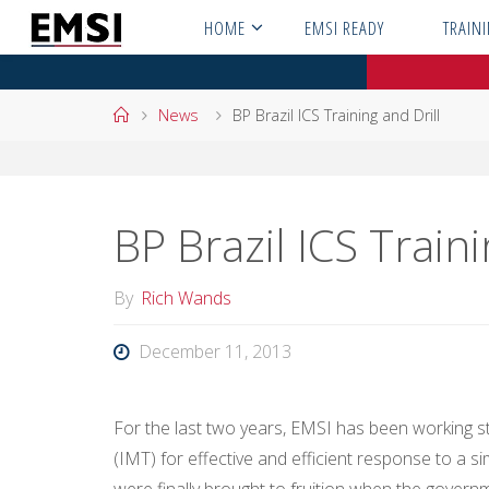
Skip
HOME
EMSI READY
TRAIN
to
content
Home
News
BP Brazil ICS Training and Drill
BP Brazil ICS Traini
By
Rich Wands
December 11, 2013
For the last two years, EMSI has been working s
(IMT) for effective and efficient response to a si
were finally brought to fruition when the gover