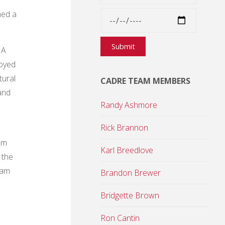
hed a
 A
loyed
tural
CADRE TEAM MEMBERS
and
Randy Ashmore
Rick Brannon
am
Karl Breedlove
 the
eam
Brandon Brewer
Bridgette Brown
Ron Cantin