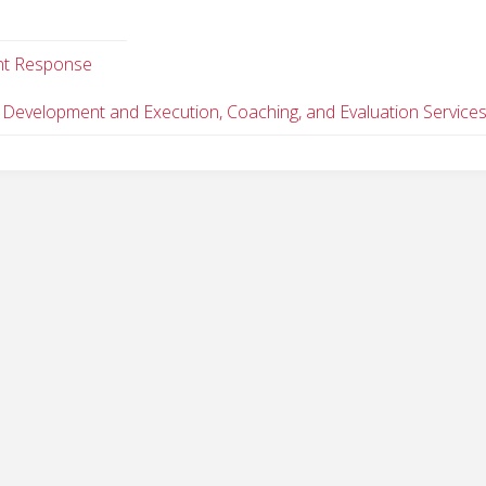
dent Response
 Development and Execution, Coaching, and Evaluation Service