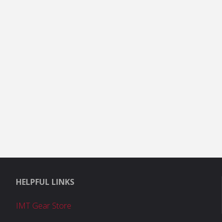
HELPFUL LINKS
IMT Gear Store