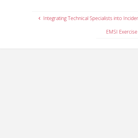
Integrating Technical Specialists into Inci
EMSI Exercise