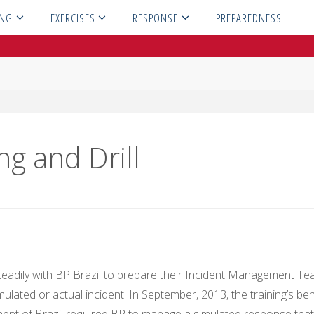
ING
EXERCISES
RESPONSE
PREPAREDNESS
ng and Drill
teadily with BP Brazil to prepare their Incident Management T
mulated or actual incident. In September, 2013, the training’s ben
nment of Brazil required BP to manage a simulated response that