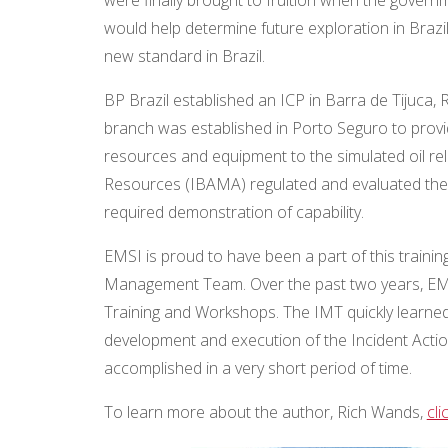
would help determine future exploration in Brazil
new standard in Brazil.
BP Brazil established an ICP in Barra de Tijuca
branch was established in Porto Seguro to provi
resources and equipment to the simulated oil re
Resources (IBAMA) regulated and evaluated the dr
required demonstration of capability.
EMSI is proud to have been a part of this train
Management Team. Over the past two years, EMS
Training and Workshops. The IMT quickly learned
development and execution of the Incident Acti
accomplished in a very short period of time.
To learn more about the author, Rich Wands,
cli