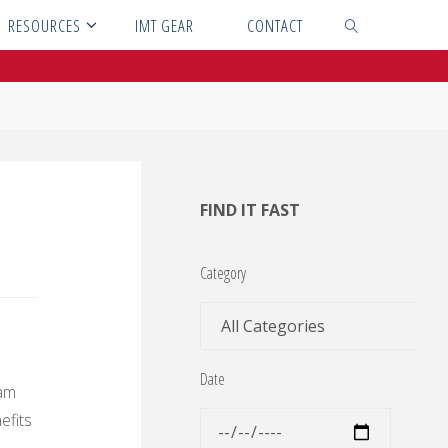
RESOURCES
IMT GEAR
CONTACT
SEARCH
FIND IT FAST
Category
Date
eam
efits