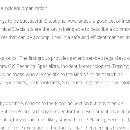
e incident organization.
ngs to be successful: Situational Awareness, a good set of Inci
nical Specialists are the key in being able to describe a commo
ves that can be accomplished in a safe and efficient manner, a
o groups. The first group provides generic services regardless o
ors, GIS Technical Specialists, Incident Meteorologists, Training
d be those who are specific to the kind of incident, such as
 Specialists, Epidemiologists, Structural Engineers, or Hydrolog
y doctrine, reports to the Planning Section but may then be
e, if THSPs are primarily needed for the development of an Inci
plan, they would most likely stay within the Planning Section. If,
ance in the execution of the tactical plan then perhaps they wo