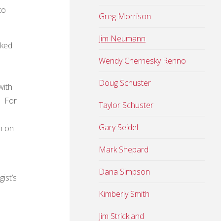
to
Greg Morrison
Jim Neumann
sked
Wendy Chernesky Renno
Doug Schuster
with
. For
Taylor Schuster
Gary Seidel
n on
Mark Shepard
Dana Simpson
ist’s
Kimberly Smith
Jim Strickland