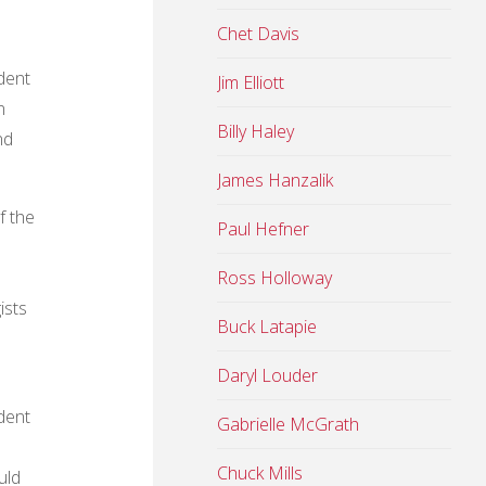
Chet Davis
dent
Jim Elliott
n
Billy Haley
nd
James Hanzalik
f the
Paul Hefner
Ross Holloway
ists
Buck Latapie
Daryl Louder
dent
Gabrielle McGrath
Chuck Mills
uld