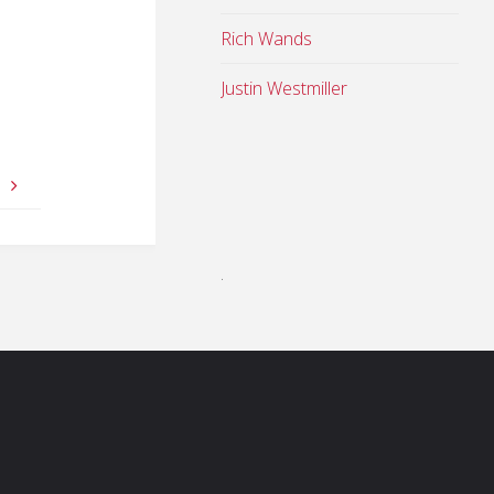
Rich Wands
Justin Westmiller
l
.