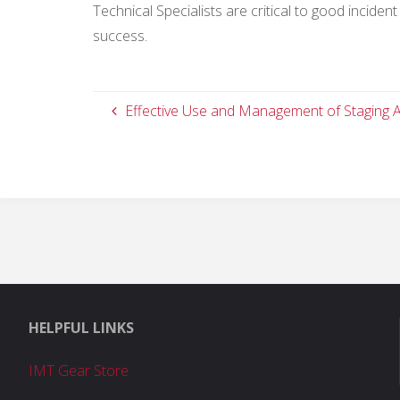
Technical Specialists are critical to good incid
success.
Effective Use and Management of Staging 
HELPFUL LINKS
IMT Gear Store