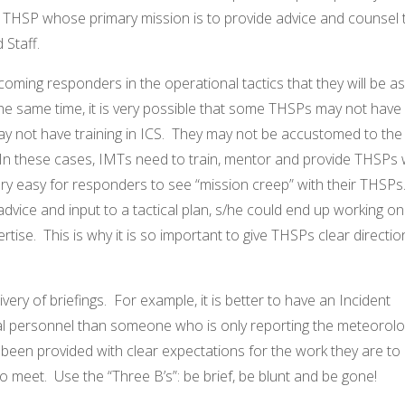
 THSP whose primary mission is to provide advice and counsel 
Staff.
ncoming responders in the operational tactics that they will be a
he same time, it is very possible that some THSPs may not have
ay not have training in ICS. They may not be accustomed to the
In these cases, IMTs need to train, mentor and provide THSPs 
 very easy for responders to see “mission creep” with their THSPs
advice and input to a tactical plan, s/he could end up working on
tise. This is why it is so important to give THSPs clear directio
ery of briefings. For example, it is better to have an Incident
l personnel than someone who is only reporting the meteorolog
been provided with clear expectations for the work they are to
to meet. Use the “Three B’s”: be brief, be blunt and be gone!