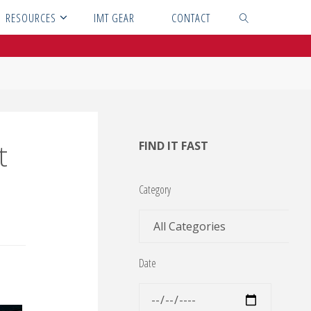
RESOURCES
IMT GEAR
CONTACT
SEARCH
t
FIND IT FAST
Category
Date