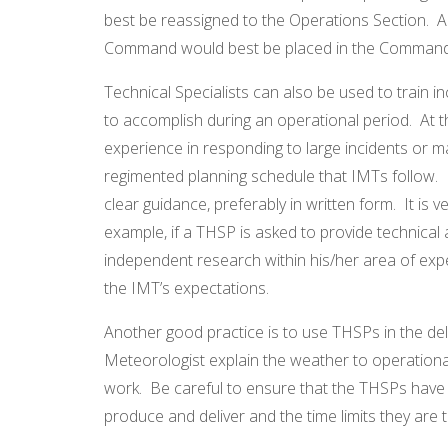
best be reassigned to the Operations Section. A
Command would best be placed in the Command 
Technical Specialists can also be used to train i
to accomplish during an operational period. At t
experience in responding to large incidents or m
regimented planning schedule that IMTs follow. 
clear guidance, preferably in written form. It is
example, if a THSP is asked to provide technical 
independent research within his/her area of exper
the IMT’s expectations.
Another good practice is to use THSPs in the deliv
Meteorologist explain the weather to operationa
work. Be careful to ensure that the THSPs have 
produce and deliver and the time limits they are 