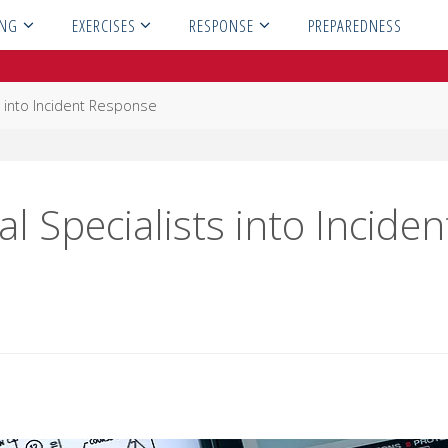
ING
EXERCISES
RESPONSE
PREPAREDNESS
ts into Incident Response
l Specialists into Inciden