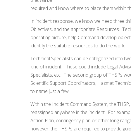
required and know where to place them within th
In incident response, we know we need three thi
Objectives, and the appropriate Resources. Tech
operating picture, help Command develop objecti
identify the suitable resources to do the work.
Technical Specialists can be categorized into tw
kind of incident. These could include Legal Advis
Specialists, etc. The second group of THSPs woul
Scientific Support Coordinators, Hazmat Technical
to name just a few.
Within the Incident Command System, the THSP, b
reassigned anywhere in the incident. For exampl
Action Plan, contingency plan or other long range 
however, the THSPs are required to provide guid