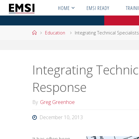
Skip
HOME
EMSI READY
TRAIN
to
content
Home
Education
Integrating Technical Specialis
Integrating Technica
Response
By
Greg Greenhoe
December 10, 2013
It has often been