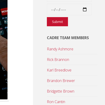
CADRE TEAM MEMBERS
Randy Ashmore
Rick Brannon
Karl Breedlove
Brandon Brewer
Bridgette Brown
Ron Cantin