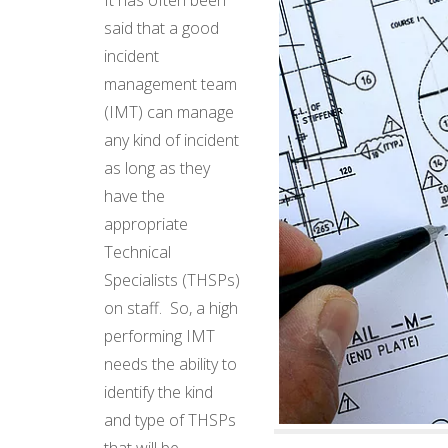
said that a good
incident
management team
(IMT) can manage
any kind of incident
as long as they
have the
appropriate
Technical
Specialists (THSPs)
on staff. So, a high
performing IMT
needs the ability to
identify the kind
and type of THSPs
that will be