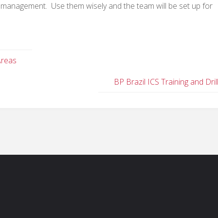
ent management. Use them wisely and the team will be set up for
Areas
BP Brazil ICS Training and Dril