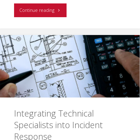
"Emergency
Continue reading
Response
Resource
Management
and
Successful
Incident
Mitigation"
Integrating Technical
Specialists into Incident
Response