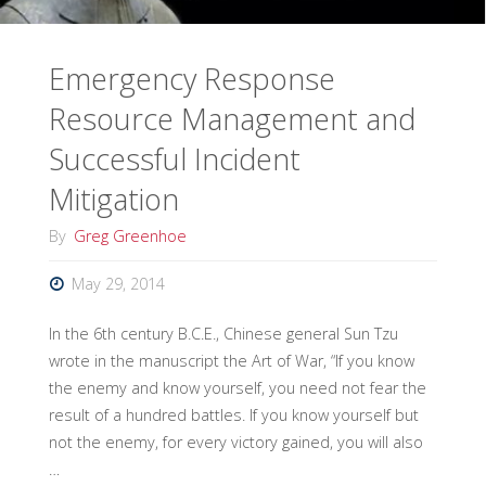
Emergency Response
Resource Management and
Successful Incident
Mitigation
By
Greg Greenhoe
May 29, 2014
In the 6th century B.C.E., Chinese general Sun Tzu
wrote in the manuscript the Art of War, “If you know
the enemy and know yourself, you need not fear the
result of a hundred battles. If you know yourself but
not the enemy, for every victory gained, you will also
…