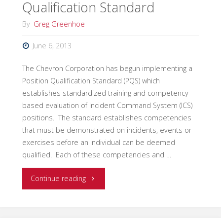
Qualification Standard
Qualification
By
Greg Greenhoe
Standard"
June 6, 2013
The Chevron Corporation has begun implementing a
Position Qualification Standard (PQS) which
establishes standardized training and competency
based evaluation of Incident Command System (ICS)
positions. The standard establishes competencies
that must be demonstrated on incidents, events or
exercises before an individual can be deemed
qualified. Each of these competencies and …
"Chevron
Continue reading
Corporation
Establishes