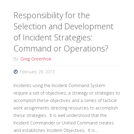
ICS
Responsibility for the
Selection and Development
Position
of Incident Strategies:
Qualification
Command or Operations?
Standard"
By
Greg Greenhoe
February 28, 2013
Incidents using the Incident Command System
require a set of objectives, a strategy or strategies to
accomplish these objectives and a series of tactical
work assignments directing resources to accomplish
these strategies. It is well understood that the
Incident Commander or Unified Command creates
and establishes Incident Objectives. It is …