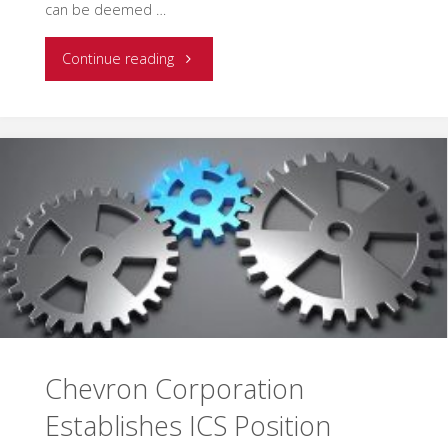
can be deemed …
"EMSI
Continue reading
Assists
the
Energy
Industry
in
Establishing
an
Chevron Corporation
ICS
Establishes ICS Position
Position