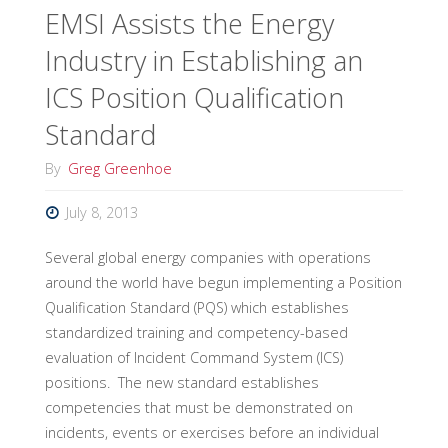
EMSI Assists the Energy
Industry in Establishing an
ICS Position Qualification
Standard
By
Greg Greenhoe
July 8, 2013
Several global energy companies with operations
around the world have begun implementing a Position
Qualification Standard (PQS) which establishes
standardized training and competency-based
evaluation of Incident Command System (ICS)
positions. The new standard establishes
competencies that must be demonstrated on
incidents, events or exercises before an individual