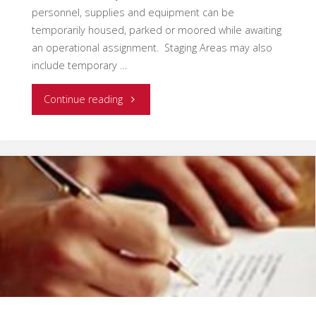
personnel, supplies and equipment can be
temporarily housed, parked or moored while awaiting
an operational assignment. Staging Areas may also
include temporary …
"Effective
Continue reading
Use
and
Management
of
Staging
Areas"