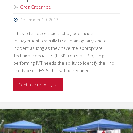
By
Greg Greenhoe
December 10, 2013
It has often been said that a good incident
management team (IMT) can manage any kind of
incident as long as they have the appropriate
Technical Specialists (THSPs) on staff. So, a high
performing IMT needs the ability to identify the kind
and type of THSPs that will be required …
"Integrating
Continue reading
Technical
Specialists
into