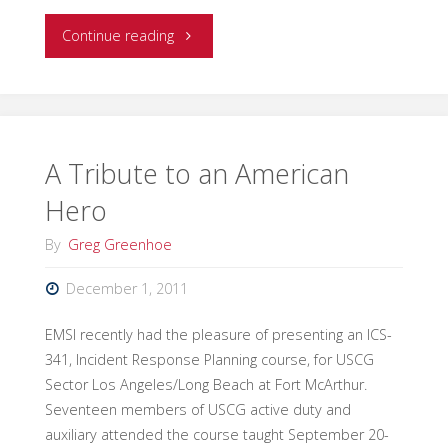
"Responsibility
Continue reading
for
the
Selection
A Tribute to an American
Hero
and
By
Greg Greenhoe
Development
December 1, 2011
of
EMSI recently had the pleasure of presenting an ICS-
Incident
341, Incident Response Planning course, for USCG
Strategies:
Sector Los Angeles/Long Beach at Fort McArthur.
Seventeen members of USCG active duty and
Command
auxiliary attended the course taught September 20-