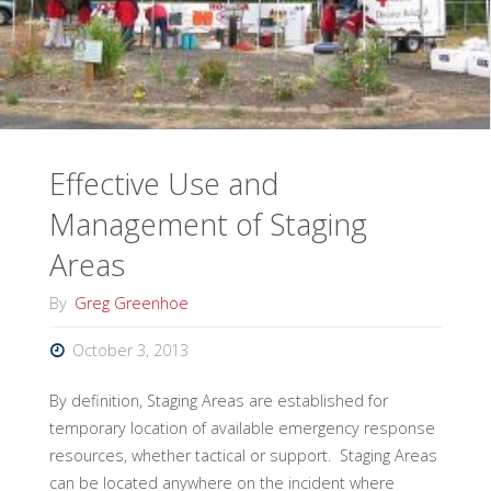
Incident
Response"
Effective Use and
Management of Staging
Areas
By
Greg Greenhoe
October 3, 2013
By definition, Staging Areas are established for
temporary location of available emergency response
resources, whether tactical or support. Staging Areas
can be located anywhere on the incident where