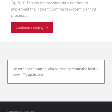
24, 2010. This course teaches skills needed to
or
implement the Incident Command System planning
Operations?"
process …
"A
Continue reading
Tribute
to
an
An error has occurred, which probably means the feed is
American
down. Try again later.
Hero"