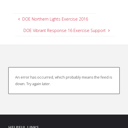
DOE Northern Lights Exercise 2016
DOE Vibrant Response 16 Exercise Support
An error has occurred, which probably means the feed is
down. Try again later.
HELPFUL LINKS