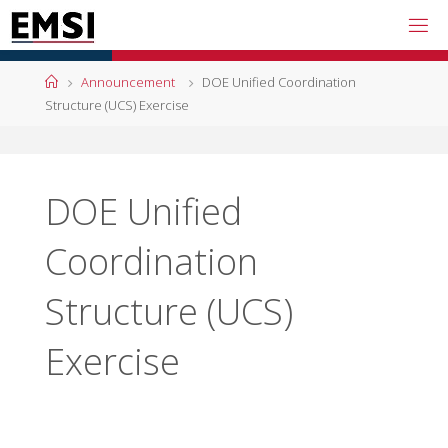
Skip
to
content
Home
Announcement
DOE Unified Coordination
Structure (UCS) Exercise
DOE Unified
Coordination
Structure (UCS)
Exercise