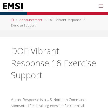
Skip
to
content
Home
Announcement
DOE Vibrant Response 16
Exercise Support
DOE Vibrant
Response 16 Exercise
Support
Vibrant Response is a U.S. Northern Command-
sponsored field training exercise for chemical,