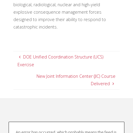
biological, radiological, nuclear and high-yield
explosive consequence management forces
designed to improve their ability to respond to
catastrophic incidents.
DOE Unified Coordination Structure (UCS)
Exercise
New Joint Information Center (JIC) Course
Delivered
An error has occurred, which probably means the feed is