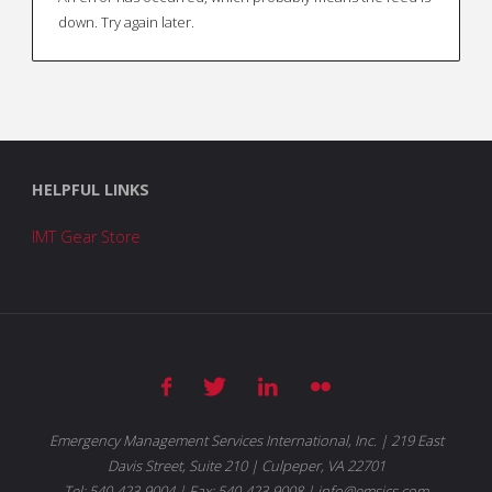
down. Try again later.
HELPFUL LINKS
IMT Gear Store
Emergency Management Services International, Inc. | 219 East
Davis Street, Suite 210 | Culpeper, VA 22701
Tel: 540-423-9004 | Fax: 540-423-9008 | info@emsics.com