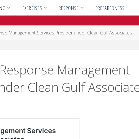
ING
EXERCISES
RESPONSE
PREPAREDNESS
nse Management Services Provider under Clean Gulf Associates
a Response Management
nder Clean Gulf Associat