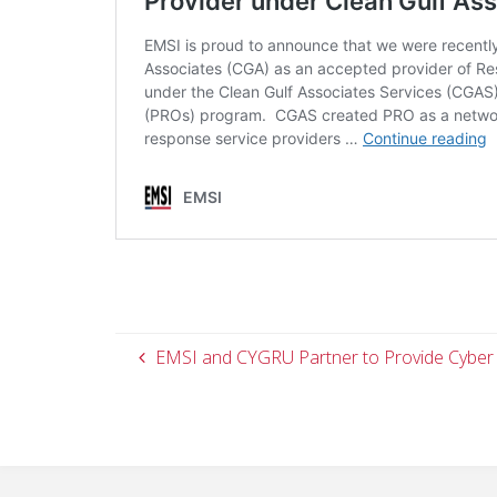
EMSI and CYGRU Partner to Provide Cyber