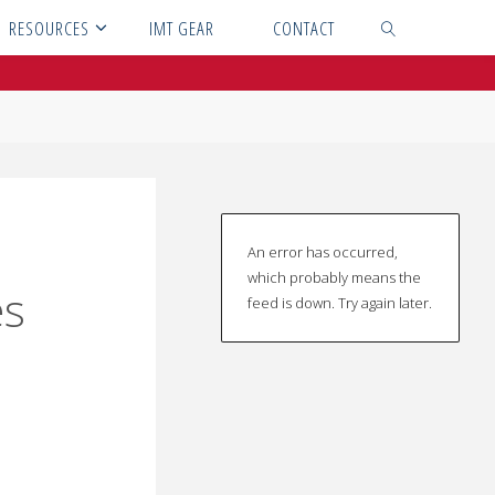
RESOURCES
IMT GEAR
CONTACT
SEARCH
An error has occurred,
which probably means the
es
feed is down. Try again later.