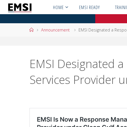
Skip
HOME
EMSI READY
TRAIN
to
content
Home
Announcement
EMSI Designated a Respo
EMSI Designated 
Services Provider u