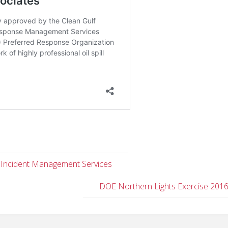
 Incident Management Services
DOE Northern Lights Exercise 201