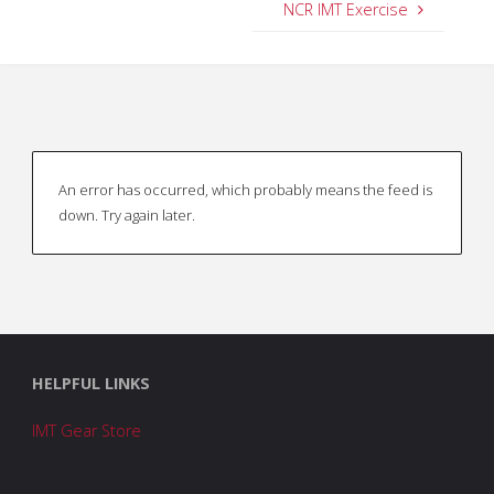
NCR IMT Exercise
An error has occurred, which probably means the feed is
down. Try again later.
HELPFUL LINKS
IMT Gear Store