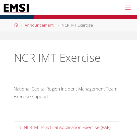
Skip
to
content
Home
Announcement
NCR IMT Exercise
NCR IMT Exercise
National Capital Region Incident Management Team
Exercise support.
NCR IMT Practical Application Exercise (PAE)