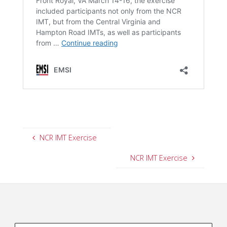
NCR IMT Exercise
NCR IMT Exercise