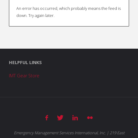
An error has occurred, which probably means the feed is
down. Try again later.
HELPFUL LINKS
IMT Gear Store
Emergency Management Services International, Inc. | 219 East