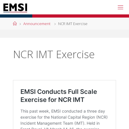
Skip
to
content
Home
Announcement
NCR IMT Exercise
NCR IMT Exercise