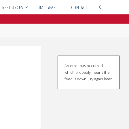
RESOURCES
IMT GEAR
CONTACT
SEARCH
An error has occurred,
which probably means the
feed is down. Try again later.