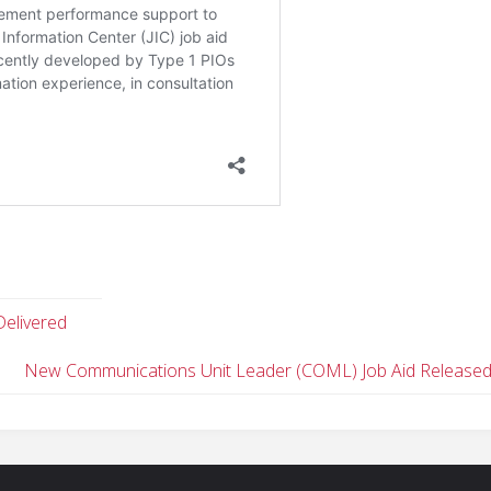
Delivered
New Communications Unit Leader (COML) Job Aid Release