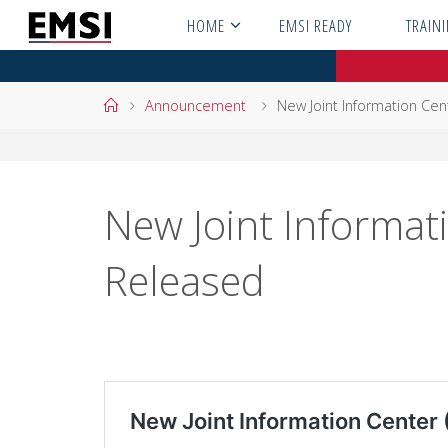
Skip
HOME
EMSI READY
TRAIN
to
content
Home
Announcement
New Joint Information Cent
New Joint Informati
Released