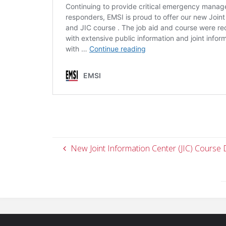
New Joint Information Center (JIC) Course 