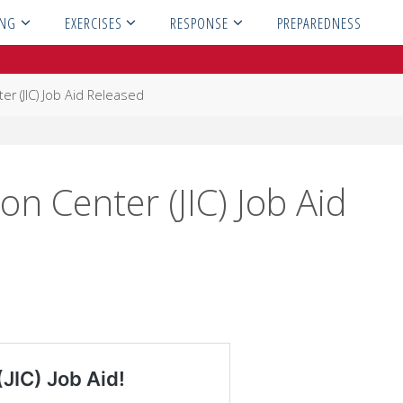
ING
EXERCISES
RESPONSE
PREPAREDNESS
er (JIC) Job Aid Released
on Center (JIC) Job Aid