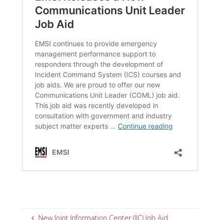
New Joint Information Center (JIC) Job Aid