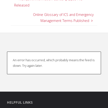
Released
Online Glossary of ICS and Emergency
Management Terms Published
An error has occurred, which probably means the feed is
down. Try again later.
HELPFUL LINKS