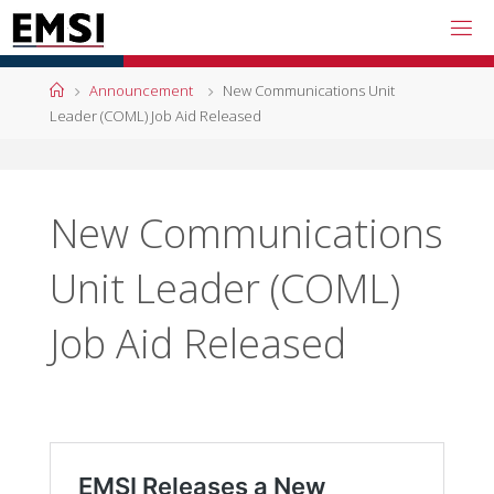
Skip
to
content
Home
Announcement
New Communications Unit
Leader (COML) Job Aid Released
New Communications
Unit Leader (COML)
Job Aid Released