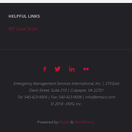
HELPFUL LINKS
IMT Gear Store
Emergency Management Services International, Inc. | 219 East
Davis Street, Suite 210 | Culpeper, VA 22701
Tel: 540-423-9004 | Fax: 540-423-9008 | info@emsics.com
© 2018 - EMSI, Inc.
Powered by
Fluida
&
WordPress.