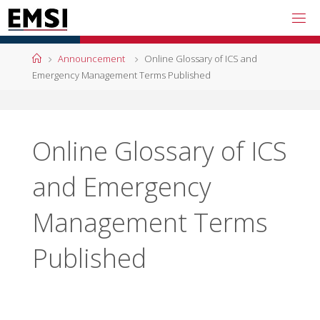
Skip
to
content
Home
Announcement
Online Glossary of ICS and
Emergency Management Terms Published
Online Glossary of ICS
and Emergency
Management Terms
Published