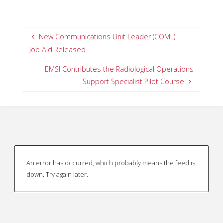
New Communications Unit Leader (COML)
Job Aid Released
EMSI Contributes the Radiological Operations
Support Specialist Pilot Course
An error has occurred, which probably means the feed is
down. Try again later.