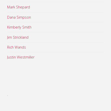
Mark Shepard
Dana Simpson
Kimberly Smith
Jim Strickland
Rich Wands
Justin Westmiller
.