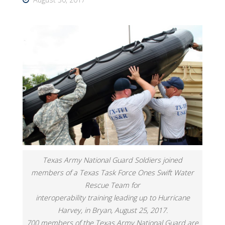
Texas Army National Guard Soldiers joined
members of a Texas Task Force Ones Swift Water
Rescue Team for
interoperability training leading up to Hurricane
Harvey, in Bryan, August 25, 2017.
700 members of the Texas Army National Guard are