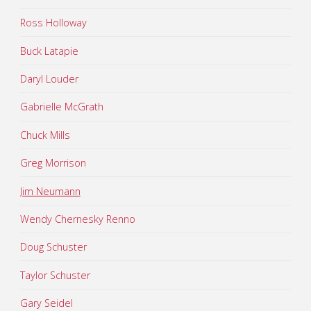
Ross Holloway
Buck Latapie
Daryl Louder
Gabrielle McGrath
Chuck Mills
Greg Morrison
Jim Neumann
Wendy Chernesky Renno
Doug Schuster
Taylor Schuster
Gary Seidel