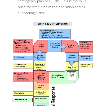
contingency plan or OPORD. This is the “blue
print” for execution of the operation and all
supporting plans.