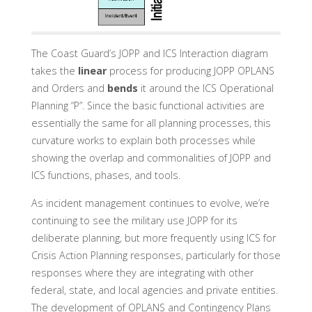
The Coast Guard’s JOPP and ICS Interaction diagram
takes the
linear
process for producing JOPP OPLANS
and Orders and
bends
it around the ICS Operational
Planning “P”. Since the basic functional activities are
essentially the same for all planning processes, this
curvature works to explain both processes while
showing the overlap and commonalities of JOPP and
ICS functions, phases, and tools.
As incident management continues to evolve, we’re
continuing to see the military use JOPP for its
deliberate planning, but more frequently using ICS for
Crisis Action Planning responses, particularly for those
responses where they are integrating with other
federal, state, and local agencies and private entities.
The development of OPLANS and Contingency Plans