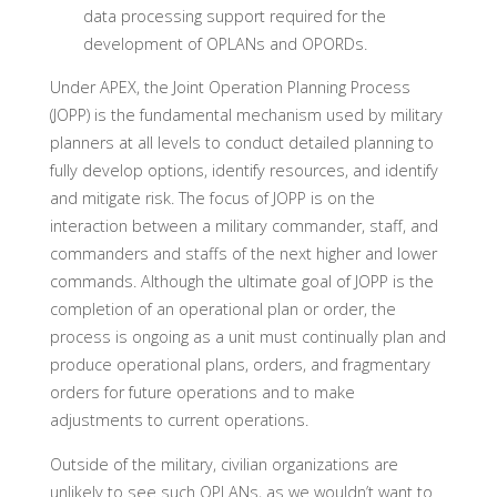
data processing support required for the
development of OPLANs and OPORDs.
Under APEX, the Joint Operation Planning Process
(JOPP) is the fundamental mechanism used by military
planners at all levels to conduct detailed planning to
fully develop options, identify resources, and identify
and mitigate risk. The focus of JOPP is on the
interaction between a military commander, staff, and
commanders and staffs of the next higher and lower
commands. Although the ultimate goal of JOPP is the
completion of an operational plan or order, the
process is ongoing as a unit must continually plan and
produce operational plans, orders, and fragmentary
orders for future operations and to make
adjustments to current operations.
Outside of the military, civilian organizations are
unlikely to see such OPLANs, as we wouldn’t want to