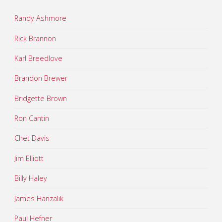
Randy Ashmore
Rick Brannon
Karl Breedlove
Brandon Brewer
Bridgette Brown
Ron Cantin
Chet Davis
Jim Elliott
Billy Haley
James Hanzalik
Paul Hefner