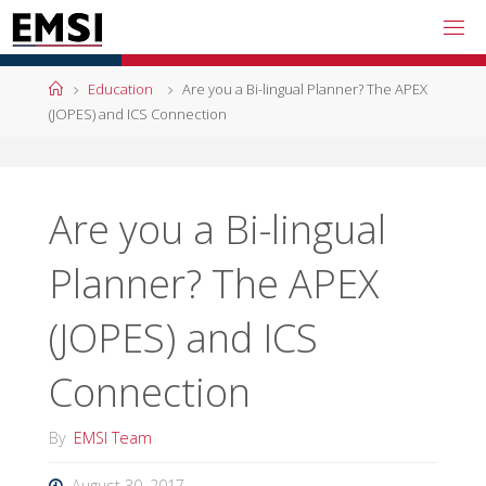
Skip
to
content
Home
Education
Are you a Bi-lingual Planner? The APEX
(JOPES) and ICS Connection
Are you a Bi-lingual
Planner? The APEX
(JOPES) and ICS
Connection
By
EMSI Team
August 30, 2017