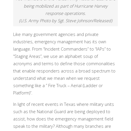
being mobilized as part of Hurricane Harvey
response operations.
(U.S. Army Photo by Sgt. Steve Johnson/Released)
Like many government agencies and private
industries, emergency management has its own
language. From “Incident Commanders” to “IAPs” to
“Staging Areas”, we use an alphabet soup of
acronyms and terms to define those commonalities
that enable responders across a broad spectrum to
understand what we mean when we request
something like a ” Fire Truck – Aerial (Ladder or
Platform)”.
In light of recent events in Texas where military units
such as the National Guard are being deployed to
assist, how does the emergency management field
speak to the military? Although many branches are