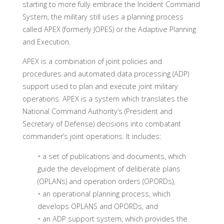
starting to more fully embrace the Incident Command
System, the military still uses a planning process
called APEX (formerly JOPES) or the Adaptive Planning
and Execution.
APEX is a combination of joint policies and
procedures and automated data processing (ADP)
support used to plan and execute joint military
operations. APEX is a system which translates the
National Command Authority’s (President and
Secretary of Defense) decisions into combatant
commander’s joint operations. It includes:
• a set of publications and documents, which
guide the development of deliberate plans
(OPLANs) and operation orders (OPORDs),
• an operational planning process, which
develops OPLANS and OPORDs, and
• an ADP support system, which provides the