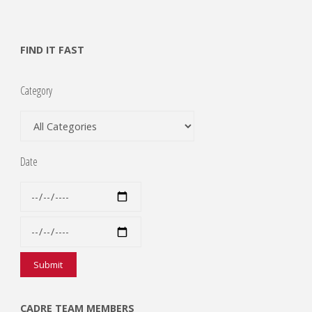
FIND IT FAST
Category
Date
CADRE TEAM MEMBERS