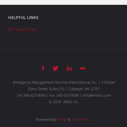
HELPFUL LINKS
IMT Gear Store
Emergency Management Services International, Inc. | 219 East
Davis Street, Suite 210 | Culpeper, VA 22701
Tel: 540-423-9004 | Fax: 540-423-9008 | info@emsics.com
© 2018 - EMSI, Inc.
Powered by
Fluida
&
WordPress.