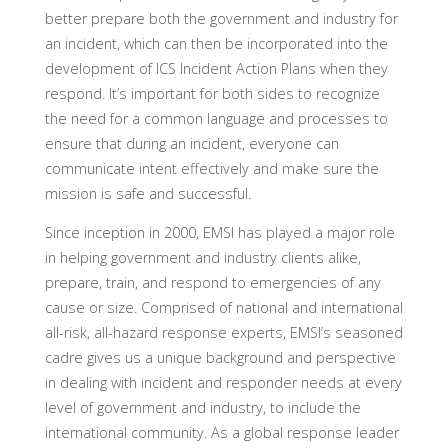
better prepare both the government and industry for
an incident, which can then be incorporated into the
development of ICS Incident Action Plans when they
respond. It’s important for both sides to recognize
the need for a common language and processes to
ensure that during an incident, everyone can
communicate intent effectively and make sure the
mission is safe and successful.
Since inception in 2000, EMSI has played a major role
in helping government and industry clients alike,
prepare, train, and respond to emergencies of any
cause or size. Comprised of national and international
all-risk, all-hazard response experts, EMSI’s seasoned
cadre gives us a unique background and perspective
in dealing with incident and responder needs at every
level of government and industry, to include the
international community. As a global response leader