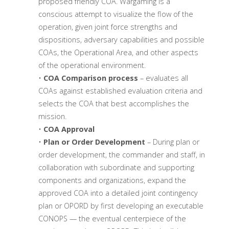
proposed friendly COA. Wargaming is a
conscious attempt to visualize the flow of the
operation, given joint force strengths and
dispositions, adversary capabilities and possible
COAs, the Operational Area, and other aspects
of the operational environment.
•
COA Comparison process
– evaluates all
COAs against established evaluation criteria and
selects the COA that best accomplishes the
mission.
•
COA Approval
•
Plan or Order Development
– During plan or
order development, the commander and staff, in
collaboration with subordinate and supporting
components and organizations, expand the
approved COA into a detailed joint contingency
plan or OPORD by first developing an executable
CONOPS — the eventual centerpiece of the