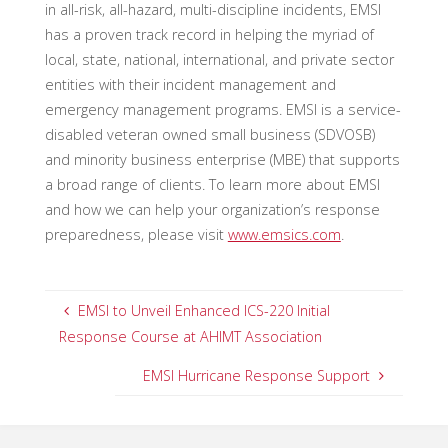
in all-risk, all-hazard, multi-discipline incidents, EMSI
has a proven track record in helping the myriad of
local, state, national, international, and private sector
entities with their incident management and
emergency management programs. EMSI is a service-
disabled veteran owned small business (SDVOSB)
and minority business enterprise (MBE) that supports
a broad range of clients. To learn more about EMSI
and how we can help your organization’s response
preparedness, please visit
www.emsics.com
.
EMSI to Unveil Enhanced ICS-220 Initial
Response Course at AHIMT Association
EMSI Hurricane Response Support