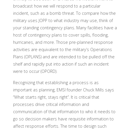
broadcast how we will respond to a particular
incident, such as a bomb threat. To compare how the
military uses JOPP to what industry may use, think of
your standing contingency plans. Many facilities have a
host of contingency plans to cover spills, flooding,
hurricanes, and more. Those pre-planned response
activities are equivalent to the military’s Operations
Plans (OPLANS) and are intended to be pulled off the
shelf and rapidly put into action if such an incident
were to occur (OPORD).
Recognizing that establishing a process is as
important as planning, EMSI founder Chuck Mills says
“What starts right, stays right”. It is critical that
processes drive critical information and
communication of that information to who it needs to
go so decision makers have requisite information to
affect response efforts. The time to design such