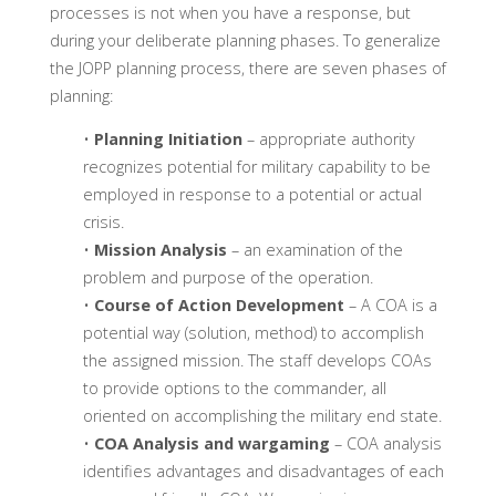
processes is not when you have a response, but
during your deliberate planning phases. To generalize
the JOPP planning process, there are seven phases of
planning:
•
Planning Initiation
– appropriate authority
recognizes potential for military capability to be
employed in response to a potential or actual
crisis.
•
Mission Analysis
– an examination of the
problem and purpose of the operation.
•
Course of Action Development
– A COA is a
potential way (solution, method) to accomplish
the assigned mission. The staff develops COAs
to provide options to the commander, all
oriented on accomplishing the military end state.
•
COA Analysis and wargaming
– COA analysis
identifies advantages and disadvantages of each