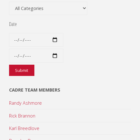
Date
CADRE TEAM MEMBERS
Randy Ashmore
Rick Brannon
Karl Breedlove