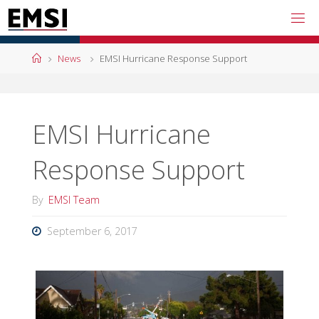
Skip
to
content
Home
News
EMSI Hurricane Response Support
EMSI Hurricane
Response Support
By
EMSI Team
September 6, 2017