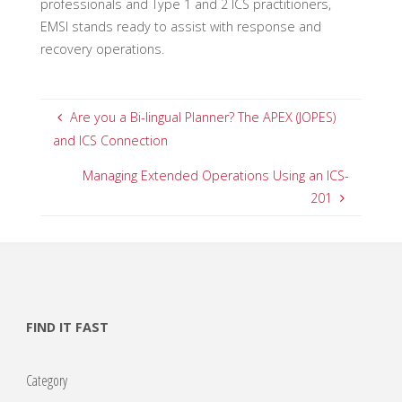
professionals and Type 1 and 2 ICS practitioners,
EMSI stands ready to assist with response and
recovery operations.
Are you a Bi-lingual Planner? The APEX (JOPES)
and ICS Connection
Managing Extended Operations Using an ICS-
201
FIND IT FAST
Category