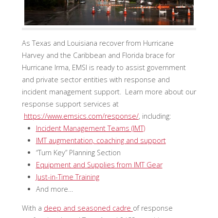
As Texas and Louisiana recover from Hurricane
Harvey and the Caribbean and Florida brace for
Hurricane Irma, EMSI is ready to assist government
and private sector entities with response and
incident management support. Learn more about our
response support services at
https://www.emsics.com/response/
, including:
Incident Management Teams (IMT)
IMT augmentation, coaching and support
“Turn Key” Planning Section
Equipment and Supplies from IMT Gear
Just-in-Time Training
And more…
With a
deep and seasoned cadre
of response