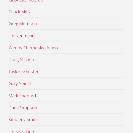
Chuck Mills
Greg Morrison
Jim Neumann
Wendy Chernesky Renno
Doug Schuster
Taylor Schuster
Gary Seidel
Mark Shepard
Dana Simpson
Kimberly Smith
Jim Strickland