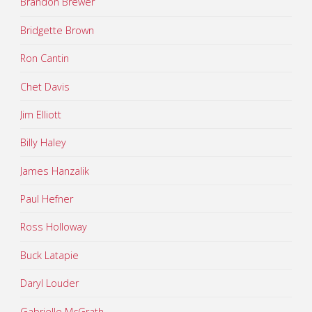
Brandon Brewer
Bridgette Brown
Ron Cantin
Chet Davis
Jim Elliott
Billy Haley
James Hanzalik
Paul Hefner
Ross Holloway
Buck Latapie
Daryl Louder
Gabrielle McGrath