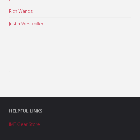
Rich Wands
Justin Westmiller
.
HELPFUL LINKS
IMT Gear Store