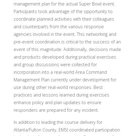
management plan for the actual Super Bowl event.
Participants took advantage of the opportunity to
coordinate planned activities with their colleagues
and counterparts from the various response
agencies involved in the event. This networking and
pre-event coordination is critical to the success of an
event of this magnitude. Additionally, decisions made
and products developed during practical exercises
and group discussions were collected for
incorporation into a real-world Area Command
Management Plan currently under development for
use during other real-world responses. Best
practices and lessons learned during exercises
enhance policy and plan updates to ensure
responders are prepared for any incident.
In addition to leading the course delivery for
Atlanta/Fulton County, EMSI coordinated participation