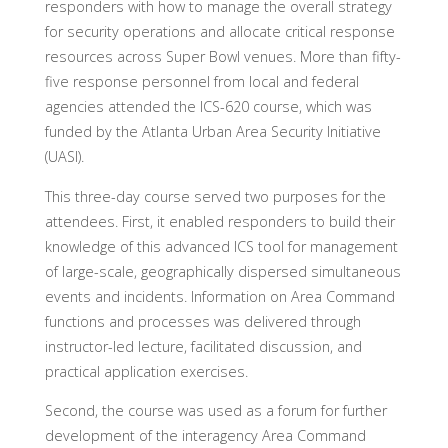
responders with how to manage the overall strategy
for security operations and allocate critical response
resources across Super Bowl venues. More than fifty-
five response personnel from local and federal
agencies attended the ICS-620 course, which was
funded by the Atlanta Urban Area Security Initiative
(UASI).
This three-day course served two purposes for the
attendees. First, it enabled responders to build their
knowledge of this advanced ICS tool for management
of large-scale, geographically dispersed simultaneous
events and incidents. Information on Area Command
functions and processes was delivered through
instructor-led lecture, facilitated discussion, and
practical application exercises.
Second, the course was used as a forum for further
development of the interagency Area Command