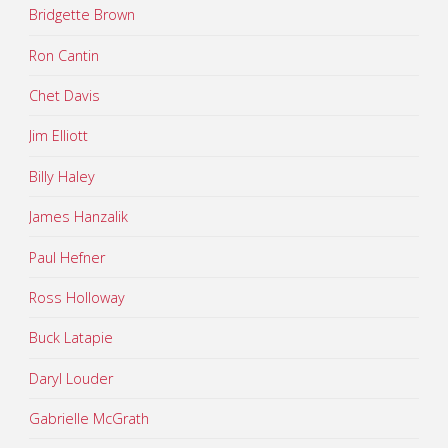
Bridgette Brown
Ron Cantin
Chet Davis
Jim Elliott
Billy Haley
James Hanzalik
Paul Hefner
Ross Holloway
Buck Latapie
Daryl Louder
Gabrielle McGrath