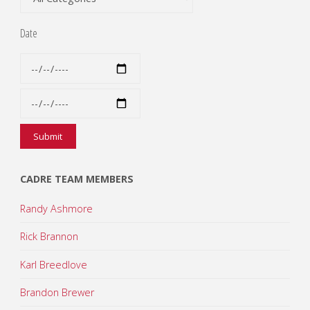
Date
CADRE TEAM MEMBERS
Randy Ashmore
Rick Brannon
Karl Breedlove
Brandon Brewer