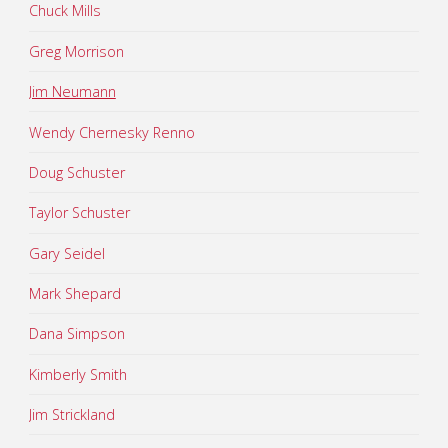
Chuck Mills
Greg Morrison
Jim Neumann
Wendy Chernesky Renno
Doug Schuster
Taylor Schuster
Gary Seidel
Mark Shepard
Dana Simpson
Kimberly Smith
Jim Strickland