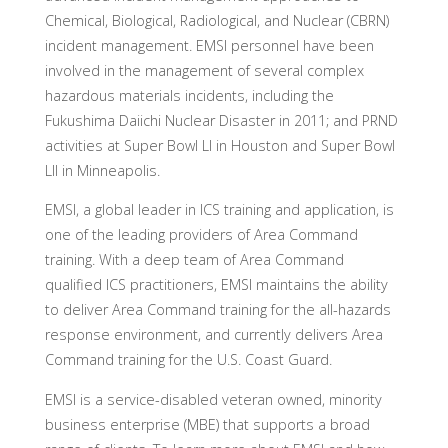
Chemical, Biological, Radiological, and Nuclear (CBRN)
incident management. EMSI personnel have been
involved in the management of several complex
hazardous materials incidents, including the
Fukushima Daiichi Nuclear Disaster in 2011; and PRND
activities at Super Bowl LI in Houston and Super Bowl
LII in Minneapolis.
EMSI, a global leader in ICS training and application, is
one of the leading providers of Area Command
training. With a deep team of Area Command
qualified ICS practitioners, EMSI maintains the ability
to deliver Area Command training for the all-hazards
response environment, and currently delivers Area
Command training for the U.S. Coast Guard.
EMSI is a service-disabled veteran owned, minority
business enterprise (MBE) that supports a broad