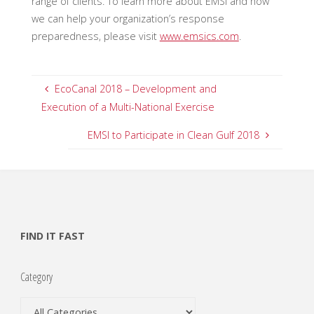
range of clients. To learn more about EMSI and how
we can help your organization’s response
preparedness, please visit
www.emsics.com
.
EcoCanal 2018 – Development and
Execution of a Multi-National Exercise
EMSI to Participate in Clean Gulf 2018
FIND IT FAST
Category