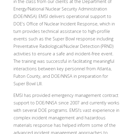
in the class from our clients at the Department of
Energy/National Nuclear Security Administration
(DOE/NNSA). EMSI delivers operational support to
DOE’s Office of Nuclear Incident Response, which in
turn provides technical assistance to high-profile
events such as the Super Bowl response including
Preventative Radiological/Nuclear Detection (PRND)
activities to ensure a safe and incident-free event.
The training was successful in facilitating meaningful
interactions between key personnel from Atlanta,
Fulton County, and DOE/NNSA in preparation for
Super Bowl LIII.
EMSI has provided emergency management contract
support to DOE/NNSA since 2007 and currently works
with several DOE programs. EMSI’s vast experience in
complex incident management and hazardous
materials response has helped inform some of the
advanced incident management approaches to