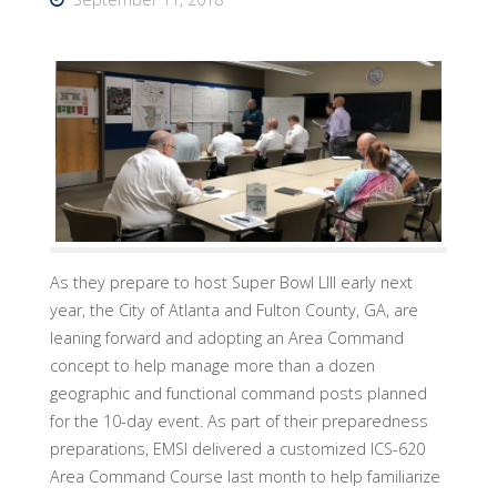
As they prepare to host Super Bowl LIII early next
year, the City of Atlanta and Fulton County, GA, are
leaning forward and adopting an Area Command
concept to help manage more than a dozen
geographic and functional command posts planned
for the 10-day event. As part of their preparedness
preparations, EMSI delivered a customized ICS-620
Area Command Course last month to help familiarize