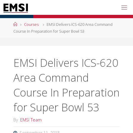
Skip
to
content
Home
Courses
EMSI Delivers ICS-620 Area Command
Course In Preparation for Super Bowl 53
EMSI Delivers ICS-620
Area Command
Course In Preparation
for Super Bowl 53
By
EMSI Team
September 11, 2018