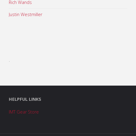
Rich Wands
Justin Westmiller
.
HELPFUL LINKS
IMT Gear Store