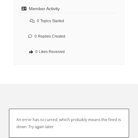
Member Activity
0
Topics Started
0
Replies Created
0
Likes Received
An error has occurred, which probably means the feed is
down. Try again later.