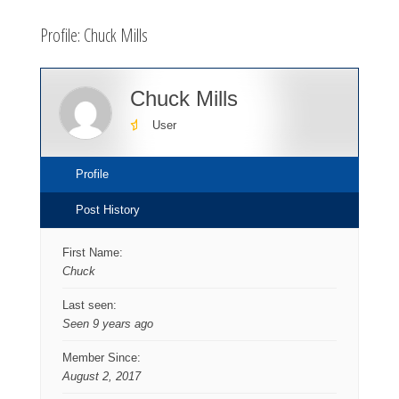
here:
Profile: Chuck Mills
Chuck Mills
User
Profile
Post History
First Name:
Chuck
Last seen:
Seen 9 years ago
Member Since:
August 2, 2017