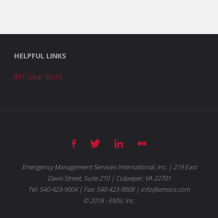
HELPFUL LINKS
IMT Gear Store
Emergency Management Services International, Inc. | 219 East
Davis Street, Suite 210 | Culpeper, VA 22701
Tel: 540-423-9004 | Fax: 540-423-9008 | info@emsics.com
© 2018 - EMSI, Inc.