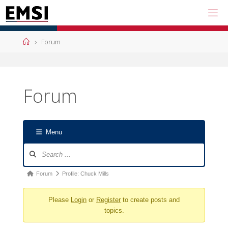
Skip
to
content
Home
Forum
Forum
Menu
Forum
Navigation
Forum
Forum
Profile: Chuck Mills
breadcrumbs
Please
Login
or
Register
to create posts and
-
topics.
You
are