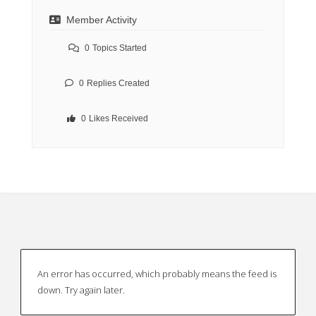
Member Activity
0
Topics Started
0
Replies Created
0
Likes Received
An error has occurred, which probably means the feed is
down. Try again later.