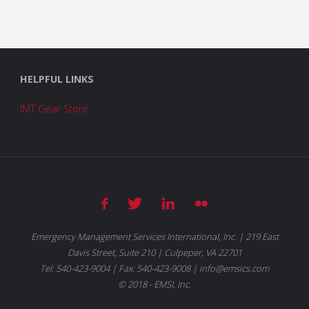
HELPFUL LINKS
IMT Gear Store
Emergency Management Services International, Inc. | 219 East
Davis Street, Suite 210 | Culpeper, VA 22701
Tel: 540-423-9004 | Fax: 540-423-9008 | info@emsics.com
© 2018 - EMSI, Inc.