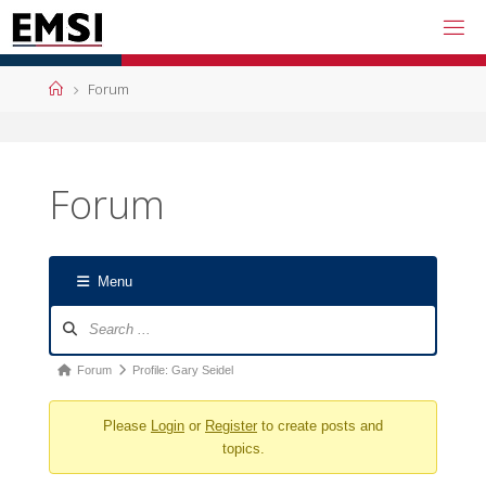
Skip
to
content
Home
Forum
Forum
Menu
Forum
Navigation
Forum
Forum
Profile: Gary Seidel
breadcrumbs
Please
Login
or
Register
to create posts and
-
topics.
You
are