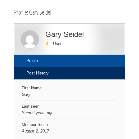
here:
Profile: Gary Seidel
Gary Seidel
User
Profile
Post History
First Name:
Gary
Last seen:
Seen 9 years ago
Member Since:
August 2, 2017