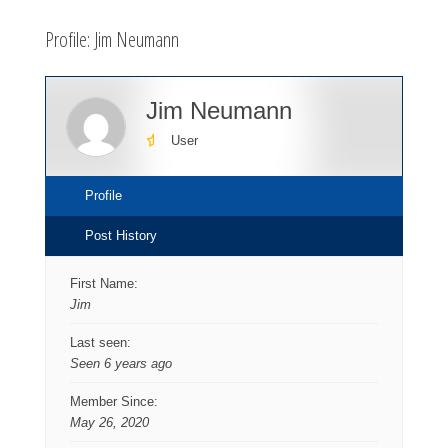
here:
Profile: Jim Neumann
Jim Neumann
User
Profile
Post History
First Name:
Jim
Last seen:
Seen 6 years ago
Member Since:
May 26, 2020