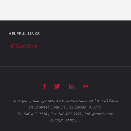
HELPFUL LINKS
IMT Gear Store
Emergency Management Services International, Inc. | 219 East
Davis Street, Suite 210 | Culpeper, VA 22701
Tel: 540-423-9004 | Fax: 540-423-9008 | info@emsics.com
© 2018 - EMSI, Inc.