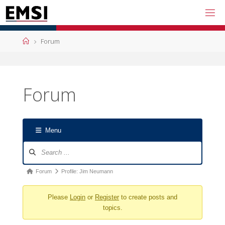
Skip
to
content
Home
Forum
Forum
Menu
Forum
Navigation
Forum
Forum
Profile: Jim Neumann
breadcrumbs
Please
Login
or
Register
to create posts and
-
topics.
You
are