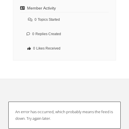
Member Activity
0
Topics Started
0
Replies Created
0
Likes Received
An error has occurred, which probably means the feed is
down. Try again later.