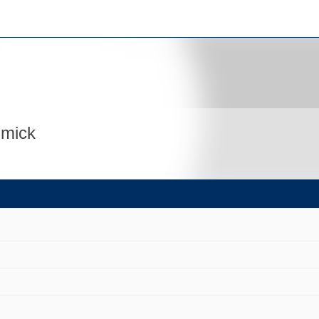
mmick