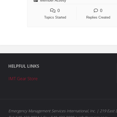
Member Activity
0
0
Topics Started
Replies Created
HELPFUL LINKS
IMT Gear Store
Emergency Management Services International, Inc. | 219 East D