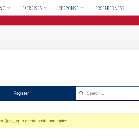
ING
EXERCISES
RESPONSE
PREPAREDNESS
Register
or
Register
to create posts and topics.