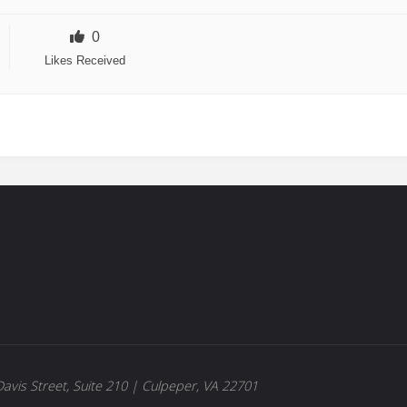
0
Likes Received
avis Street, Suite 210 | Culpeper, VA 22701