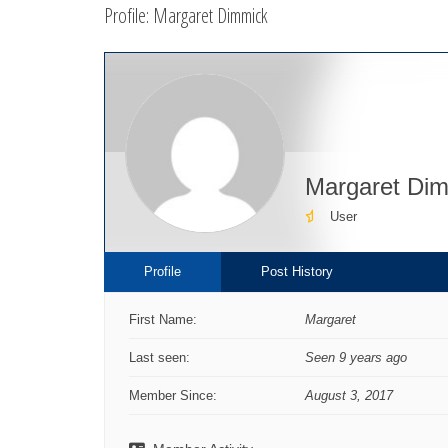
Profile: Margaret Dimmick
here:
Margaret Di
User
Profile
Post History
First Name:
Margaret
Last seen:
Seen 9 years ago
Member Since:
August 3, 2017