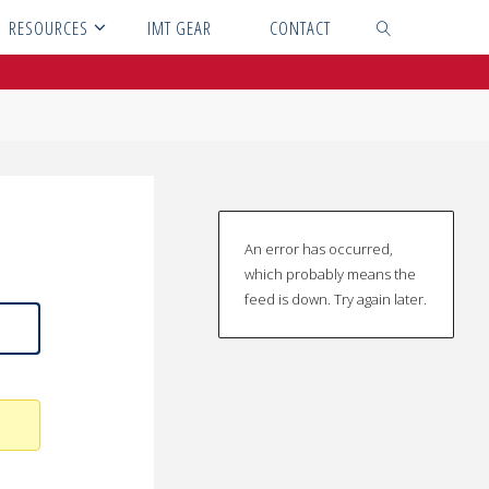
RESOURCES
IMT GEAR
CONTACT
SEARCH
An error has occurred,
which probably means the
feed is down. Try again later.