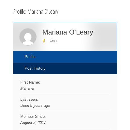
here:
Profile: Mariana O'Leary
Mariana O'Leary
User
Profile
Post History
First Name:
Mariana
Last seen:
Seen 9 years ago
Member Since:
August 3, 2017