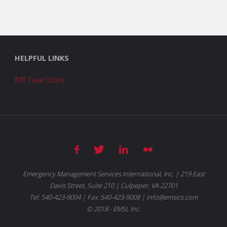
HELPFUL LINKS
IMT Gear Store
Emergency Management Services International, Inc. | 219 East
Davis Street, Suite 210 | Culpeper, VA 22701
Tel: 540-423-9004 | Fax: 540-423-9008 | info@emsics.com
© 2018 - EMSI, Inc.