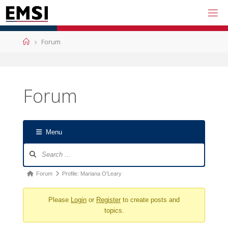
Skip
to
content
Home
Forum
Forum
Menu
Forum
Navigation
Forum
Forum
Profile: Mariana O'Leary
breadcrumbs
Please
Login
or
Register
to create posts and
-
topics.
You
are