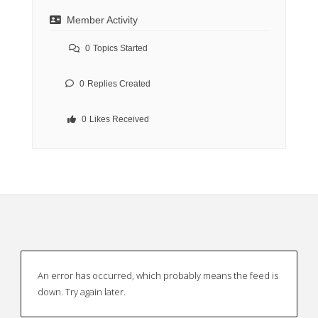
Member Activity
0
Topics Started
0
Replies Created
0
Likes Received
An error has occurred, which probably means the feed is
down. Try again later.