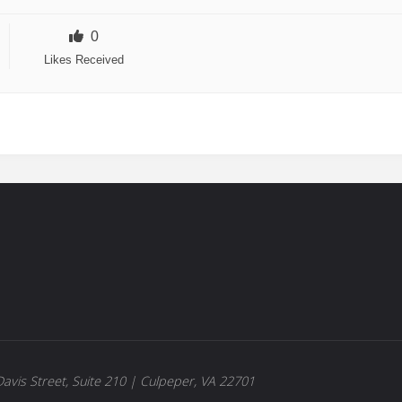
0
Likes Received
avis Street, Suite 210 | Culpeper, VA 22701