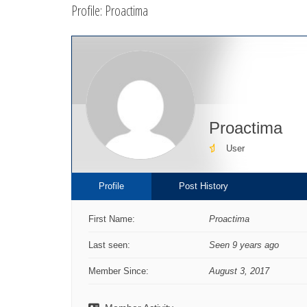
Profile: Proactima
here:
Proactima
User
Profile
Post History
First Name:
Proactima
Last seen:
Seen 9 years ago
Member Since:
August 3, 2017