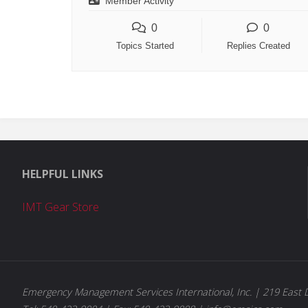
Member Activity
0
0
Topics Started
Replies Created
HELPFUL LINKS
IMT Gear Store
Emergency Management Services International, Inc. | 219 East D