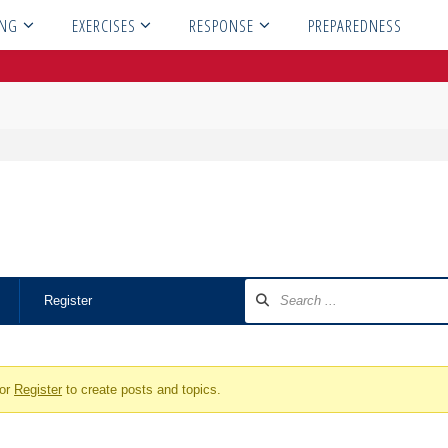
ING
EXERCISES
RESPONSE
PREPAREDNESS
Register
or
Register
to create posts and topics.