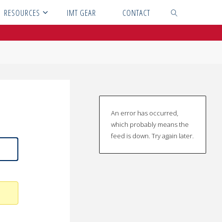
RESOURCES
IMT GEAR
CONTACT
SEARCH
An error has occurred,
which probably means the
feed is down. Try again later.