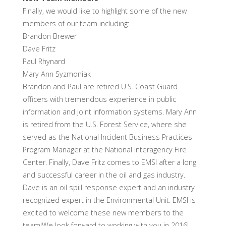
Finally, we would like to highlight some of the new
members of our team including:
Brandon Brewer
Dave Fritz
Paul Rhynard
Mary Ann Syzmoniak
Brandon and Paul are retired U.S. Coast Guard
officers with tremendous experience in public
information and joint information systems. Mary Ann
is retired from the U.S. Forest Service, where she
served as the National Incident Business Practices
Program Manager at the National Interagency Fire
Center. Finally, Dave Fritz comes to EMSI after a long
and successful career in the oil and gas industry.
Dave is an oil spill response expert and an industry
recognized expert in the Environmental Unit. EMSI is
excited to welcome these new members to the
team!We look forward to working with you in 2016!