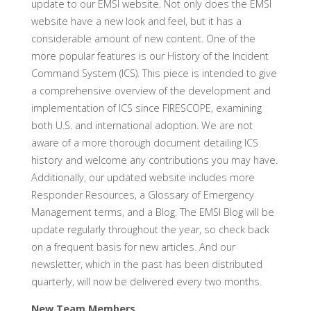
update to our EMSI website. Not only does the EMSI
website have a new look and feel, but it has a
considerable amount of new content. One of the
more popular features is our History of the Incident
Command System (ICS). This piece is intended to give
a comprehensive overview of the development and
implementation of ICS since FIRESCOPE, examining
both U.S. and international adoption. We are not
aware of a more thorough document detailing ICS
history and welcome any contributions you may have.
Additionally, our updated website includes more
Responder Resources, a Glossary of Emergency
Management terms, and a Blog. The EMSI Blog will be
update regularly throughout the year, so check back
on a frequent basis for new articles. And our
newsletter, which in the past has been distributed
quarterly, will now be delivered every two months.
New Team Members