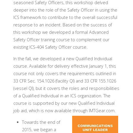
seasoned Safety Officers, this workshop delved
deeper into the role of the Safety Officer in using the
ICS framework to contribute to the overall successful
response to an incident. Based on the success of
this workshop we developed a formal Advanced
Safety Officer training course to complement our
existing ICS-404 Safety Officer course.
In the fall, we developed a new Qualified Individual
course. Available for delivery effective January 1, this
course not only covers the requirements outlined in
33 CFR Sec. 154.1026 (facility QI) and 33 CFR 155.1026
(vessel QI), but it covers the roles and responsibilities
of a Qualified Individual in an ICS organization. The
course is supported by our new Qualified Individual
job aid, which is now available through IMTGear.com.
Towards the end of
2015, we began a