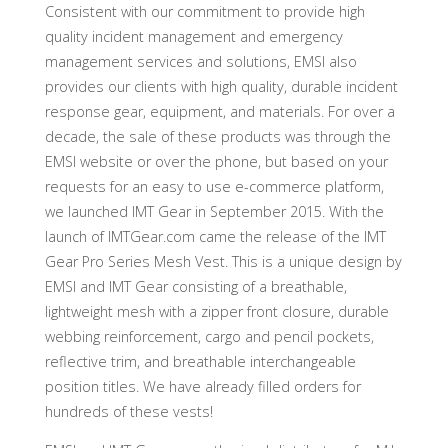
Consistent with our commitment to provide high
quality incident management and emergency
management services and solutions, EMSI also
provides our clients with high quality, durable incident
response gear, equipment, and materials. For over a
decade, the sale of these products was through the
EMSI website or over the phone, but based on your
requests for an easy to use e-commerce platform,
we launched IMT Gear in September 2015. With the
launch of IMTGear.com came the release of the IMT
Gear Pro Series Mesh Vest. This is a unique design by
EMSI and IMT Gear consisting of a breathable,
lightweight mesh with a zipper front closure, durable
webbing reinforcement, cargo and pencil pockets,
reflective trim, and breathable interchangeable
position titles. We have already filled orders for
hundreds of these vests!