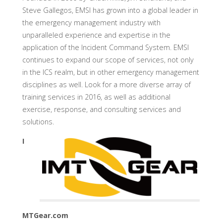
Steve Gallegos, EMSI has grown into a global leader in
the emergency management industry with
unparalleled experience and expertise in the
application of the Incident Command System. EMSI
continues to expand our scope of services, not only
in the ICS realm, but in other emergency management
disciplines as well. Look for a more diverse array of
training services in 2016, as well as additional
exercise, response, and consulting services and
solutions.
I
MTGear.com