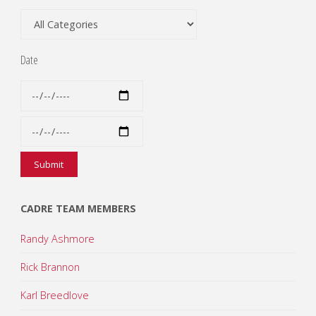
Date
CADRE TEAM MEMBERS
Randy Ashmore
Rick Brannon
Karl Breedlove