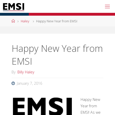
Skip
to
content
Home
Haley
Happy New Year from EMSI
Happy New Year from
EMSI
By
Billy Haley
January 7, 2016
Happy New
Year from
EMSI! As we