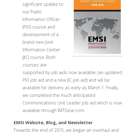
significant update to
our Public
Information Officer
(PIO) course and
development of a
brand new Joint
Information Center
(JIC) course. Both
courses are
supported by job aids now available, (an updated
PIO job aid and a new JIC job aid) and will be
available for delivery as early as March 1. Finally,
we completed the much anticipated
Communications Unit Leader job aid which is now
available through IMTGear.com.
EMSI Website, Blog, and Newsletter
Towards the end of 2015, we began an overhaul and