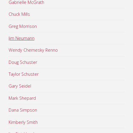
Gabrielle McGrath
Chuck Mills
Greg Morrison
Jim Neumann
Wendy Chernesky Renno
Doug Schuster
Taylor Schuster
Gary Seidel
Mark Shepard
Dana Simpson
Kimberly Smith