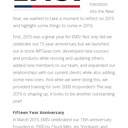
transition
into the New
Year, we wanted to take a moment to reflect on 2015
and highlight some things to come in 2016.
First, 2015 was a great year for EMSI. Not only did we
celebrate our 15 year anniversary but we launched
our e-store IMTGear.com, developed new courses
and products while revising and updating others,
added new members to our team, and expanded our
relationships with our current clients while also adding
some new ones. And while we were doing this, we
provided training for over 2000 responders! The way
2016 is shaping up, it looks to be another outstanding
year!
Fifteen Year Anniversary
In March 2015, EMSI celebrated our 15th anniversary.
Founded in 2000 by Chuck Mills, Jim Strickland, and