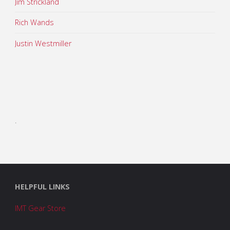
Jim Strickland
Rich Wands
Justin Westmiller
.
HELPFUL LINKS
IMT Gear Store