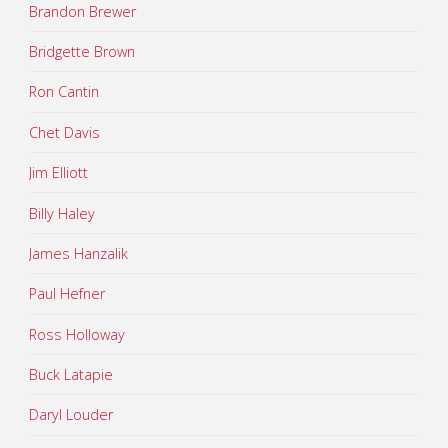
Brandon Brewer
Bridgette Brown
Ron Cantin
Chet Davis
Jim Elliott
Billy Haley
James Hanzalik
Paul Hefner
Ross Holloway
Buck Latapie
Daryl Louder