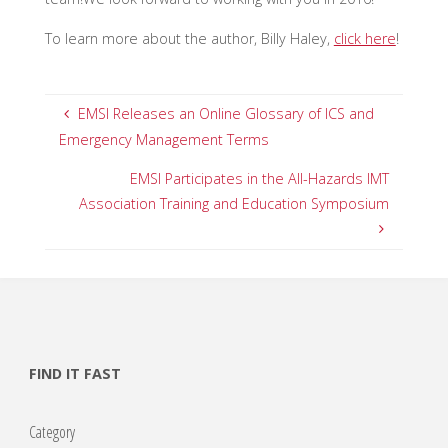
To learn more about the author, Billy Haley,
click here
!
EMSI Releases an Online Glossary of ICS and
Emergency Management Terms
EMSI Participates in the All-Hazards IMT
Association Training and Education Symposium
FIND IT FAST
Category