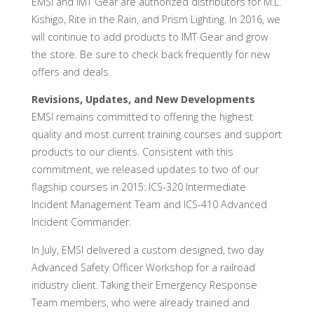
EMSI and IMT Gear are authorized distributors for M.L.
Kishigo, Rite in the Rain, and Prism Lighting. In 2016, we
will continue to add products to IMT Gear and grow
the store. Be sure to check back frequently for new
offers and deals.
Revisions, Updates, and New Developments
EMSI remains committed to offering the highest
quality and most current training courses and support
products to our clients. Consistent with this
commitment, we released updates to two of our
flagship courses in 2015: ICS-320 Intermediate
Incident Management Team and ICS-410 Advanced
Incident Commander.
In July, EMSI delivered a custom designed, two day
Advanced Safety Officer Workshop for a railroad
industry client. Taking their Emergency Response
Team members, who were already trained and