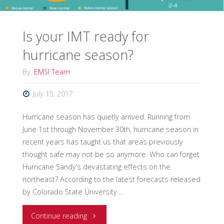
Is your IMT ready for
hurricane season?
By
EMSI Team
July 15, 2017
Hurricane season has quietly arrived. Running from
June 1st through November 30th, hurricane season in
recent years has taught us that areas previously
thought safe may not be so anymore. Who can forget
Hurricane Sandy’s devastating effects on the
northeast? According to the latest forecasts released
by Colorado State University …
"Is
Continue reading