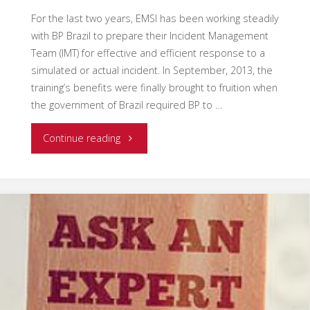
For the last two years, EMSI has been working steadily
with BP Brazil to prepare their Incident Management
Team (IMT) for effective and efficient response to a
simulated or actual incident. In September, 2013, the
training’s benefits were finally brought to fruition when
the government of Brazil required BP to …
"BP
Continue reading
Brazil
ICS
Training
and
Drill"