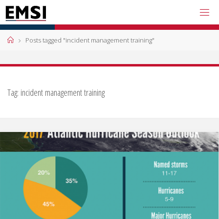
Skip
to
content
Home
Posts tagged "incident management training"
Tag:
incident management training