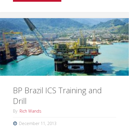
your
IMT
ready
for
hurricane
season?"
BP Brazil ICS Training and
Drill
By
Rich Wands
December 11, 2013