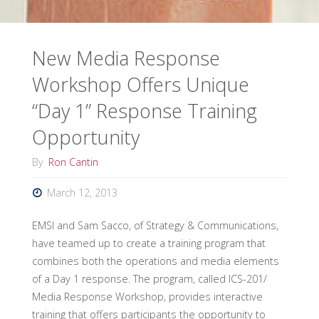
New Media Response
Workshop Offers Unique
“Day 1” Response Training
Opportunity
By
Ron Cantin
March 12, 2013
EMSI and Sam Sacco, of Strategy & Communications,
have teamed up to create a training program that
combines both the operations and media elements
of a Day 1 response. The program, called ICS-201/
Media Response Workshop, provides interactive
training that offers participants the opportunity to