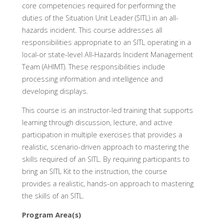
core competencies required for performing the
duties of the Situation Unit Leader (SITL) in an all-
hazards incident. This course addresses all
responsibilities appropriate to an SITL operating in a
local-or state-level All-Hazards Incident Management
Team (AHIMT). These responsibilities include
processing information and intelligence and
developing displays.
This course is an instructor-led training that supports
learning through discussion, lecture, and active
participation in multiple exercises that provides a
realistic, scenario-driven approach to mastering the
skills required of an SITL. By requiring participants to
bring an SITL Kit to the instruction, the course
provides a realistic, hands-on approach to mastering
the skills of an SITL.
Program Area(s)