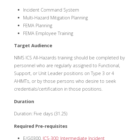
Incident Command System
Multi-Hazard Mitigation Planning
FEMA Planning
FEMA Employee Training
Target Audience
NIMS ICS All-Hazards training should be completed by
personnel who are regularly assigned to Functional,
Support, or Unit Leader positions on Type 3 or 4
AHIMTs, or by those persons who desire to seek
credentials/certification in those positions.
Duration
Duration: Five days (31.25)
Required Pre-requisites
E/G0300,
ICS-300: Intermediate Incident