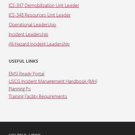
ICS-347 Demobilization Unit Leader
ICS-348 Resources Unit Leader
Operational Leadership
Incident Leadership
All-Hazard Incident Leadership
USEFUL LINKS
EMSI Ready Portal
USCG Incident Management Handbook (IMH)
Planning Ps
Training Facility Requirements