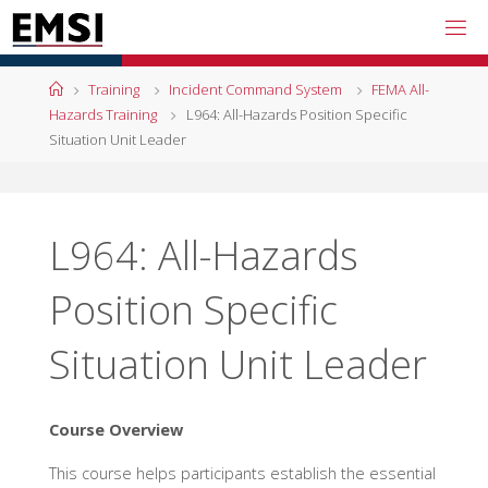
Skip
to
content
Home
Training
Incident Command System
FEMA All-
Hazards Training
L964: All-Hazards Position Specific
Situation Unit Leader
L964: All-Hazards
Position Specific
Situation Unit Leader
Course Overview
This course helps participants establish the essential