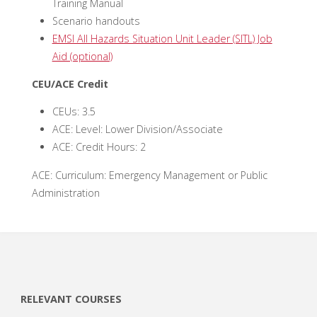
Training Manual
Scenario handouts
EMSI All Hazards Situation Unit Leader (SITL) Job
Aid (optional)
CEU/ACE Credit
CEUs: 3.5
ACE: Level: Lower Division/Associate
ACE: Credit Hours: 2
ACE: Curriculum: Emergency Management or Public
Administration
RELEVANT COURSES