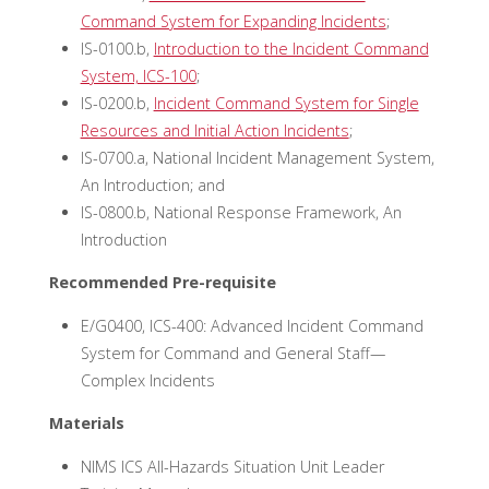
Command System for Expanding Incidents
;
IS-0100.b,
Introduction to the Incident Command
System, ICS-100
;
IS-0200.b,
Incident Command System for Single
Resources and Initial Action Incidents
;
IS-0700.a, National Incident Management System,
An Introduction; and
IS-0800.b, National Response Framework, An
Introduction
Recommended Pre-requisite
E/G0400, ICS-400: Advanced Incident Command
System for Command and General Staff—
Complex Incidents
Materials
NIMS ICS All-Hazards Situation Unit Leader