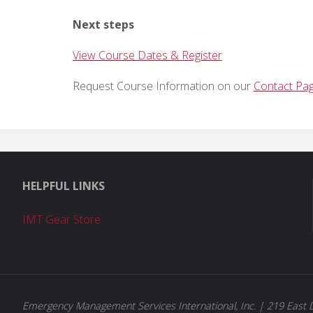
Next steps
View Course Dates & Register
Request Course Information on our
Contact Pa
HELPFUL LINKS
IMT Gear Store
Emergency Management Services International, Inc. | 219 East D