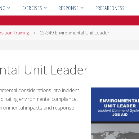
ING
EXERCISES
RESPONSE
PREPAREDNESS
sition Training
ICS-349 Environmental Unit Leader
tal Unit Leader
nmental considerations into incident
ordinating environmental compliance,
vironmental impacts and response