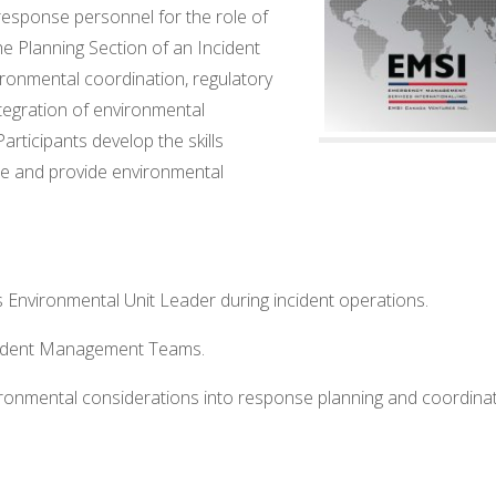
sponse personnel for the role of
e Planning Section of an Incident
onmental coordination, regulatory
tegration of environmental
articipants develop the skills
le and provide environmental
 Environmental Unit Leader during incident operations.
ncident Management Teams.
ironmental considerations into response planning and coordina