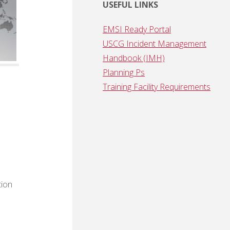
USEFUL LINKS
EMSI Ready Portal
USCG Incident Management
Handbook (IMH)
Planning Ps
Training Facility Requirements
tion