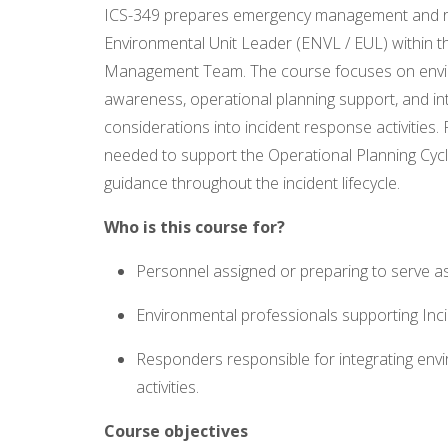
ICS-349 prepares emergency management and re
Environmental Unit Leader (ENVL / EUL) within th
Management Team. The course focuses on envir
awareness, operational planning support, and in
considerations into incident response activities. P
needed to support the Operational Planning Cyc
guidance throughout the incident lifecycle.
Who is this course for?
Personnel assigned or preparing to serve as
Environmental professionals supporting I
Responders responsible for integrating env
activities.
Course objectives