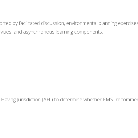
ported by facilitated discussion, environmental planning exercises
tivities, and asynchronous learning components.
Having Jurisdiction (AHJ) to
determine
whether EMSI recomme