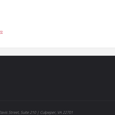
ge
avis Street, Suite 210 | Culpeper, VA 22701