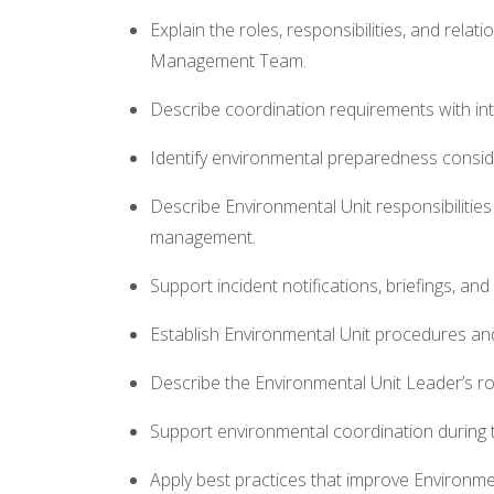
Explain the roles, responsibilities, and rela
Management Team.
Describe coordination requirements with int
Identify environmental preparedness conside
Describe Environmental Unit responsibilities 
management.
Support incident notifications, briefings, an
Establish Environmental Unit procedures a
Describe the Environmental Unit Leader’s rol
Support environmental coordination during 
Apply best practices that improve Environmen