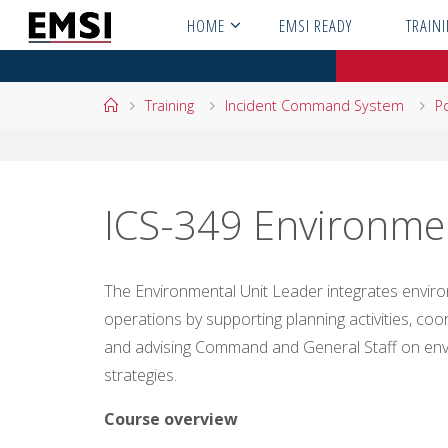
Skip
HOME
EMSI READY
TRAIN
to
content
Home
Training
Incident Command System
Po
ICS-349 Environmen
The Environmental Unit Leader integrates enviro
operations by supporting planning activities, co
and advising Command and General Staff on en
strategies.
Course overview