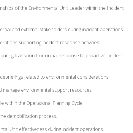
tionships of the Environmental Unit Leader within the Incident
ernal and external stakeholders during incident operations.
rations supporting incident response activities.
during transition from initial response to proactive incident
d debriefings related to environmental considerations.
nd manage environmental support resources.
e within the Operational Planning Cycle.
the demobilization process.
tal Unit effectiveness during incident operations.