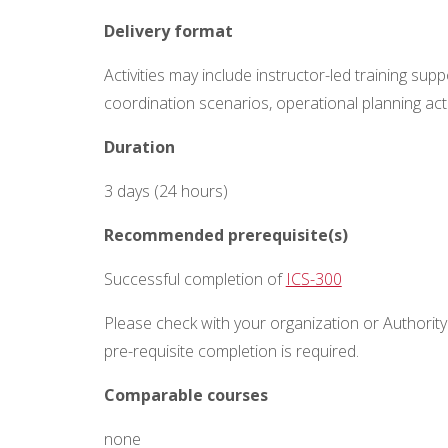
Delivery format
Activities may include instructor-led training sup
coordination scenarios, operational planning ac
Duration
3 days (24 hours)
Recommended prerequisite(s)
Successful completion of
ICS-300
Please check with your organization or Authority 
pre-requisite completion is
required
.
Comparable courses
none