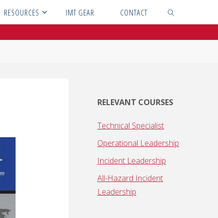
RESOURCES
IMT GEAR
CONTACT
SEARCH
RELEVANT COURSES
Technical Specialist
Operational Leadership
Incident Leadership
All-Hazard Incident
Leadership