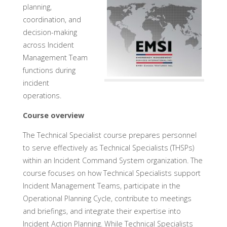
planning,
coordination, and
decision-making
across Incident
Management Team
functions during
incident
operations.
Course overview
The Technical Specialist course prepares personnel
to serve effectively as Technical Specialists (THSPs)
within an Incident Command System organization. The
course focuses on how Technical Specialists support
Incident Management Teams, participate in the
Operational Planning Cycle, contribute to meetings
and briefings, and integrate their expertise into
Incident Action Planning. While Technical Specialists