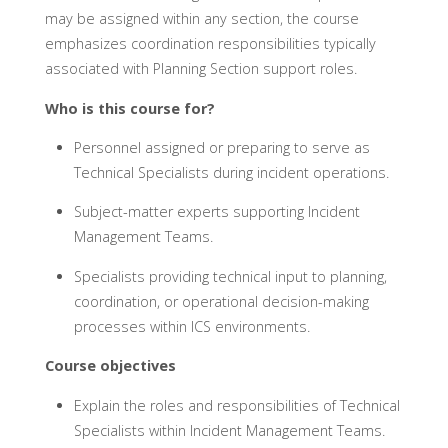
may be assigned within any section, the course
emphasizes coordination responsibilities typically
associated with Planning Section support roles.
Who is this course for?
Personnel assigned or preparing to serve as
Technical Specialists during incident operations.
Subject-matter experts supporting Incident
Management Teams.
Specialists providing technical input to planning,
coordination, or operational decision-making
processes within ICS environments.
Course objectives
Explain the roles and responsibilities of Technical
Specialists within Incident Management Teams.