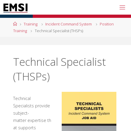
Skip
to
content
Home
Training
Incident Command System
Position
Training
Technical Specialist (THSPs)
Technical Specialist
(THSPs)
Technical
Specialists provide
subject-
matter expertise th
at supports