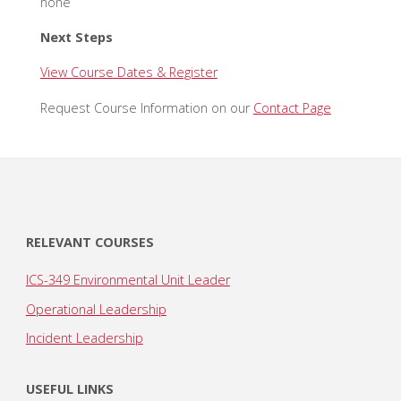
none
Next Steps
View Course Dates & Register
Request Course Information on our
Contact Page
RELEVANT COURSES
ICS-349 Environmental Unit Leader
Operational Leadership
Incident Leadership
USEFUL LINKS