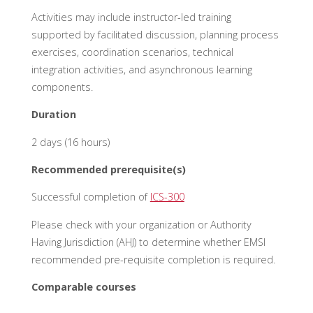
Activities may include instructor-led training
supported by facilitated discussion, planning process
exercises, coordination scenarios, technical
integration activities, and asynchronous learning
components.
Duration
2 days (16 hours)
Recommended prerequisite(s)
Successful completion of
ICS-300
Please check with your organization or Authority
Having Jurisdiction (AHJ) to
determine
whether EMSI
recommended pre-requisite completion is
required
.
Comparable courses