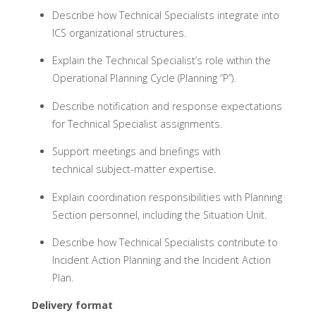
Describe how Technical Specialists integrate into
ICS organizational structures.
Explain the Technical Specialist’s role within the
Operational Planning Cycle (Planning “P”).
Describe notification and response expectations
for Technical Specialist assignments.
Support meetings and briefings with
technical subject-matter expertise.
Explain coordination responsibilities with Planning
Section personnel, including the Situation Unit.
Describe how Technical Specialists contribute to
Incident Action Planning and the Incident Action
Plan.
Delivery format