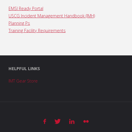
EMSI Ready Portal
USCG Incident Management Handbook (IMH)
Planning Ps
Training Facility Requirements
HELPFUL LINKS
IMT Gear Store