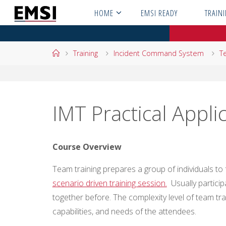
Skip
HOME
EMSI READY
TRAIN
to
content
Home
Training
Incident Command System
T
IMT Practical Appli
Course Overview
Team training prepares a group of individuals t
scenario driven training session.
Usually partici
together before. The complexity level of team tr
capabilities, and needs of the attendees.