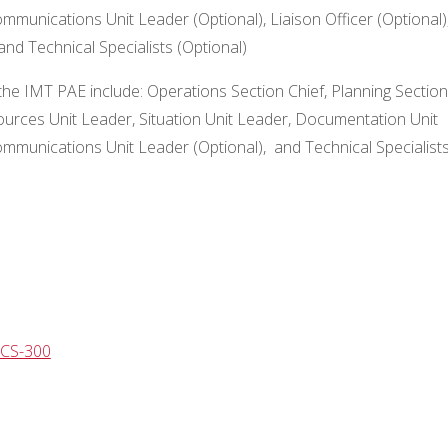
mmunications Unit Leader (Optional), Liaison Officer (Optional)
and Technical Specialists (Optional)
the IMT PAE include: Operations Section Chief, Planning Section
esources Unit Leader, Situation Unit Leader, Documentation Unit
ommunications Unit Leader (Optional), and Technical Specialist
ICS-300