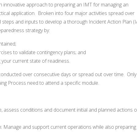
 an innovative approach to preparing an IMT for managing an
actical application. Broken into four major activities spread over
l steps and inputs to develop a thorough Incident Action Plan (I
reparedness strategy by:
ntained;
cises to validate contingency plans; and
 your current state of readiness.
onducted over consecutive days or spread out over time. Only
ing Process need to attend a specific module.
nse, assess conditions and document initial and planned actions 
on: Manage and support current operations while also preparing