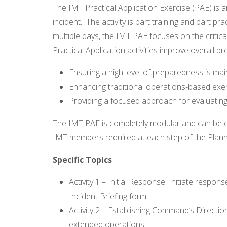
The IMT Practical Application Exercise (PAE) is
incident. The activity is part training and part pr
multiple days, the IMT PAE focuses on the critica
Practical Application activities improve overall p
Ensuring a high level of preparedness is mai
Enhancing traditional operations-based exer
Providing a focused approach for evaluating
The IMT PAE is completely modular and can be c
IMT members required at each step of the Plann
Specific Topics
Activity 1 – Initial Response: Initiate respo
Incident Briefing form.
Activity 2 – Establishing Command’s Directi
extended operations.