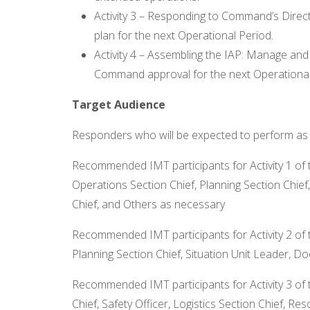
Activity 3 – Responding to Command’s Direc
plan for the next Operational Period.
Activity 4 – Assembling the IAP: Manage and
Command approval for the next Operational
Target Audience
Responders who will be expected to perform as pa
Recommended IMT participants for Activity 1 of 
Operations Section Chief, Planning Section Chief
Chief, and Others as necessary
Recommended IMT participants for Activity 2 of
Planning Section Chief, Situation Unit Leader, 
Recommended IMT participants for Activity 3 of 
Chief, Safety Officer, Logistics Section Chief, R