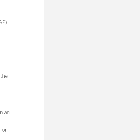
AP).
 the
on an
 for