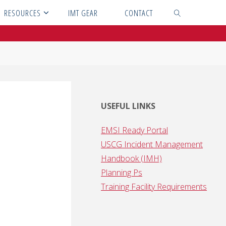
RESOURCES
IMT GEAR
CONTACT
SEARCH
USEFUL LINKS
EMSI Ready Portal
USCG Incident Management
Handbook (IMH)
Planning Ps
Training Facility Requirements