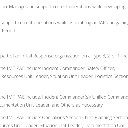
tion: Manage and support current operations while developing 
 support current operations while assembling an IAP and gainin
 Period.
rt of an Initial Response organization on a Type 3, 2, or 1 Inc
the IMT PAE include: Incident Commander, Safety Officer,
, Resources Unit Leader, Situation Unit Leader, Logistics Sectio
 the IMT PAE include: Incident Commander(s)/ Unified Command
Documentation Unit Leader, and Others as necessary
the IMT PAE include: Operations Section Chief, Planning Section
esources Unit Leader, Situation Unit Leader, Documentation Unit