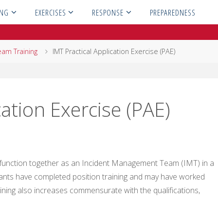
ING
EXERCISES
RESPONSE
PREPAREDNESS
eam Training
IMT Practical Application Exercise (PAE)
cation Exercise (PAE)
o function together as an Incident Management Team (IMT) in a
pants have completed position training and may have worked
aining also increases commensurate with the qualifications,