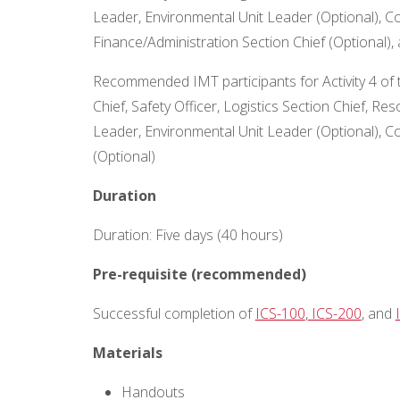
Leader, Environmental Unit Leader (Optional), Co
Finance/Administration Section Chief (Optional), 
Recommended IMT participants for Activity 4 of 
Chief, Safety Officer, Logistics Section Chief, R
Leader, Environmental Unit Leader (Optional), C
(Optional)
Duration
Duration: Five days (40 hours)
Pre-requisite (recommended)
Successful completion of
ICS-100
,
ICS-200
, and
Materials
Handouts