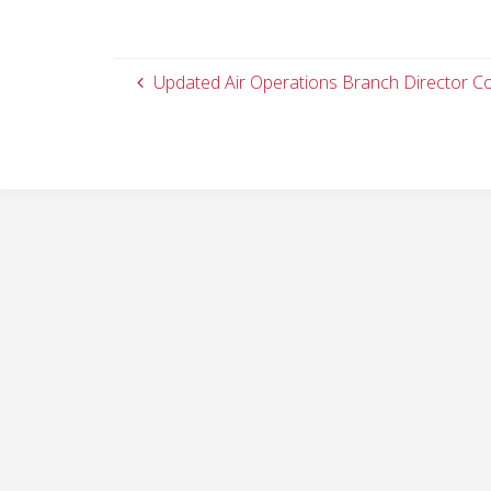
Updated Air Operations Branch Director C