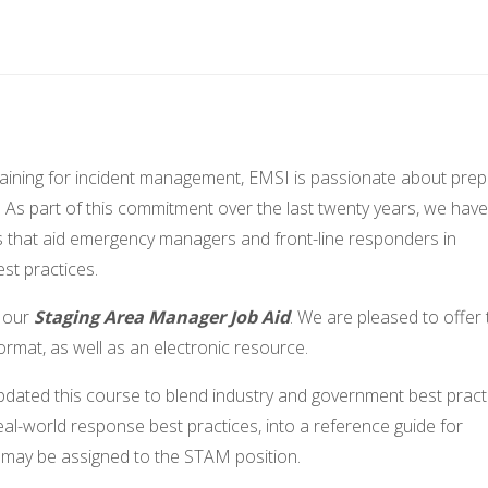
training for incident management, EMSI is passionate about prep
. As part of this commitment over the last twenty years, we have
s that aid emergency managers and front-line responders in
est practices.
f our
Staging Area Manager Job Aid
. We are pleased to offer 
format, as well as an electronic resource.
pdated this course to blend industry and government best pract
eal-world response best practices, into a reference guide for
o may be assigned to the STAM position.