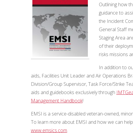
Outlining how th
guidance to ass
the Incident C
General Staff me
Staging Area an
of their deploy
risks missions an
In addition to 
aids, Facilities Unit Leader and Air Operations 
Division/Group Supervisor, Task Force/Strike Te
aids and guidebooks exclusively through
IMTGea
Management Handbook
!
EMSI is a service-disabled veteran-owned, minori
To learn more about EMSI and how we can help y
www.emsics.com
.