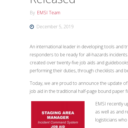
By
EMSI Team
December 5, 2019
An international leader in developing tools and 
responders to be ready for all-hazards incidents
created over twenty-five job aids and guidebook
performing their duties, through checklists and b
Today, we are proud to announce the update o
job aid in the traditional half-page bound paper 
EMSI recently u
as well as and r
logisticians wh