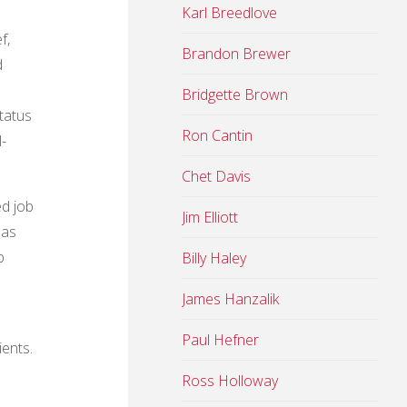
Karl Breedlove
f,
Brandon Brewer
d
Bridgette Brown
tatus
Ron Cantin
-
Chet Davis
ed job
Jim Elliott
 as
b
Billy Haley
James Hanzalik
Paul Hefner
ients.
Ross Holloway