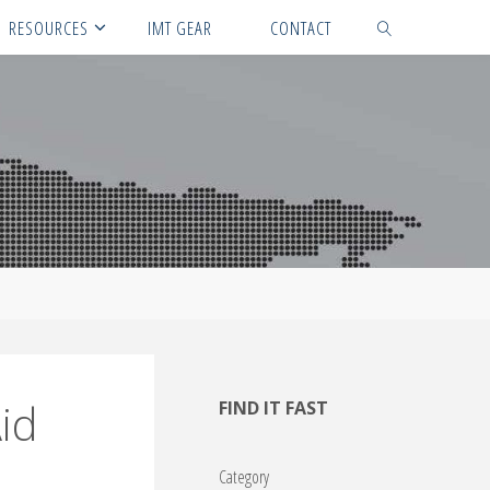
RESOURCES
IMT GEAR
CONTACT
SEARCH
id
FIND IT FAST
Category