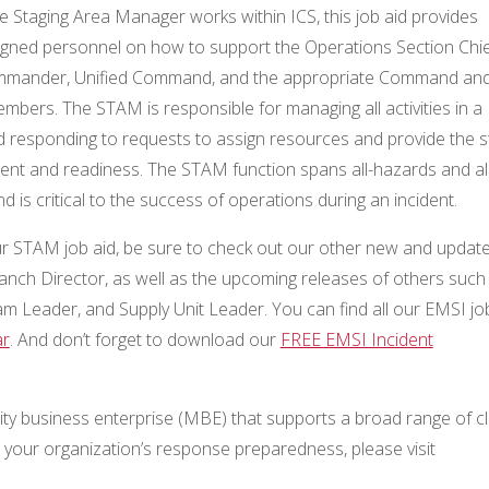
e Staging Area Manager works within ICS, this job aid provides
igned personnel on how to support the Operations Section Chie
ommander, Unified Command, and the appropriate Command an
mbers. The STAM is responsible for managing all activities in a
d responding to requests to assign resources and provide the s
ment and readiness. The STAM function spans all-hazards and all
d is critical to the success of operations during an incident.
our STAM job aid, be sure to check out our other new and updat
Branch Director, as well as the upcoming releases of others such
am Leader, and Supply Unit Leader. You can find all our EMSI jo
r
. And don’t forget to download our
FREE EMSI Incident
ty business enterprise (MBE) that supports a broad range of cl
our organization’s response preparedness, please visit