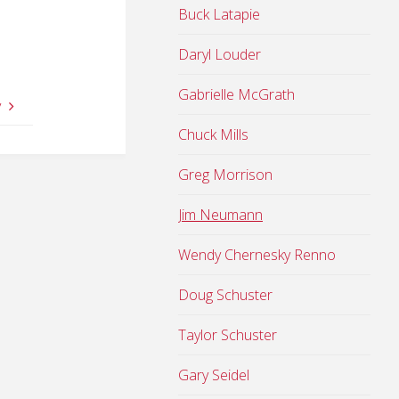
Buck Latapie
Daryl Louder
Gabrielle McGrath
y
Chuck Mills
Greg Morrison
Jim Neumann
Wendy Chernesky Renno
Doug Schuster
Taylor Schuster
Gary Seidel