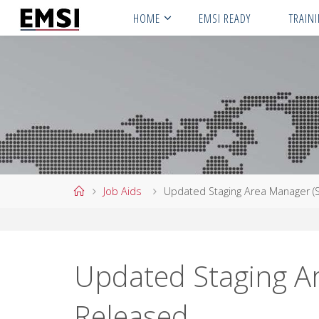
Skip
HOME
EMSI READY
TRAIN
to
content
Home
Job Aids
Updated Staging Area Manager (
Updated Staging A
Released