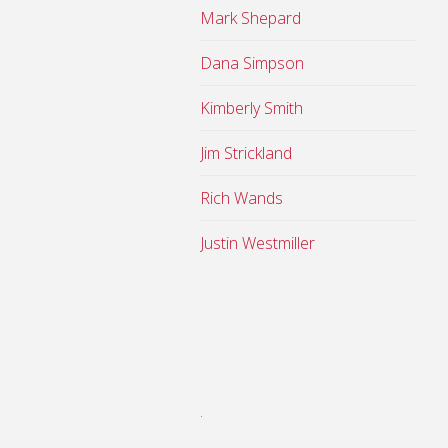
Mark Shepard
Dana Simpson
Kimberly Smith
Jim Strickland
Rich Wands
Justin Westmiller
.