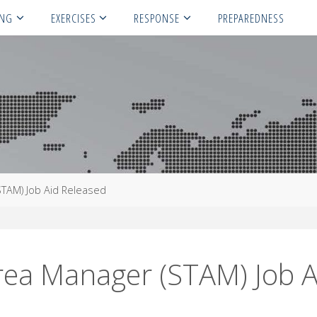
ING
EXERCISES
RESPONSE
PREPAREDNESS
STAM) Job Aid Released
rea Manager (STAM) Job A