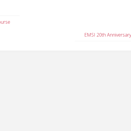
ourse
EMSI 20th Anniversar