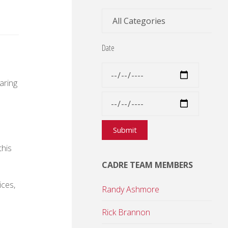
Date
aring
this
CADRE TEAM MEMBERS
ices,
Randy Ashmore
Rick Brannon