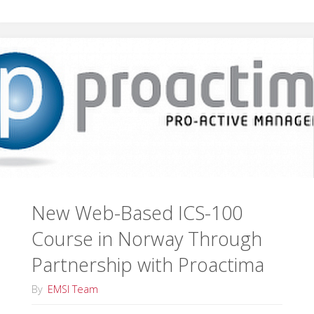
Training
in
Virginia"
New Web-Based ICS-100
Course in Norway Through
Partnership with Proactima
By
EMSI Team