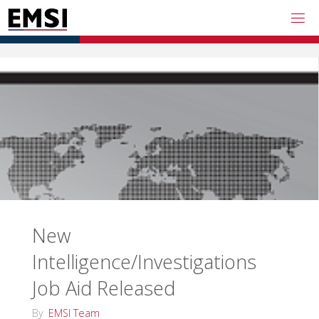
Skip
to
content
New
Intelligence/Investigations
Job Aid Released
By
EMSI Team