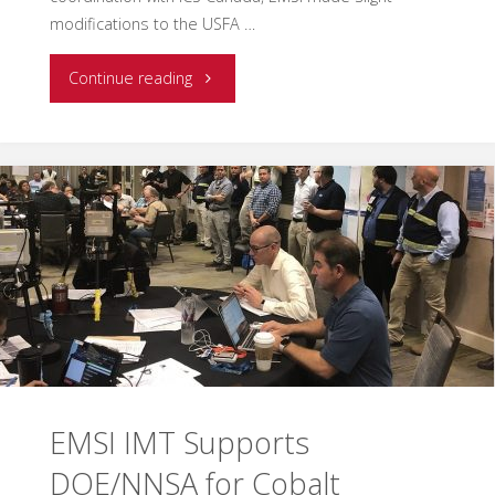
modifications to the USFA …
"EMSI
Continue reading
Delivers
First
O-
305
AHIMT
Course
in
EMSI IMT Supports
Canada"
DOE/NNSA for Cobalt