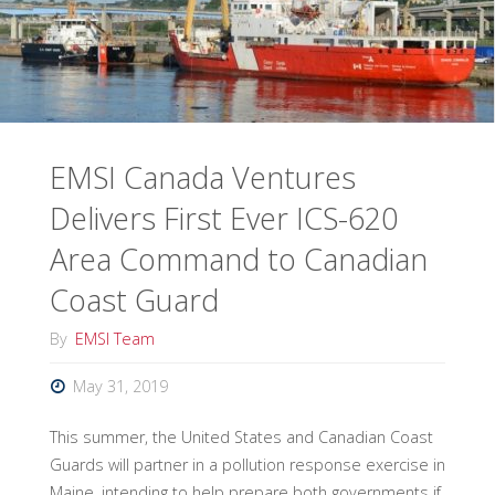
Released"
EMSI Canada Ventures
Delivers First Ever ICS-620
Area Command to Canadian
Coast Guard
By
EMSI Team
May 31, 2019
This summer, the United States and Canadian Coast
Guards will partner in a pollution response exercise in
Maine, intending to help prepare both governments if