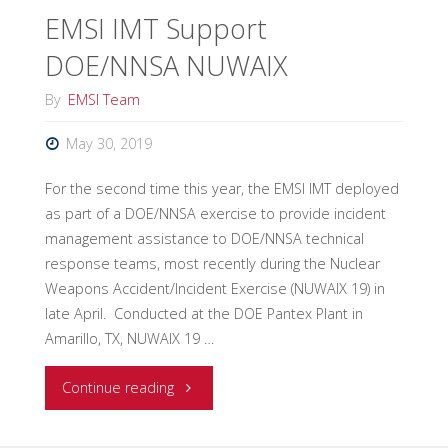
EMSI IMT Support
Area
DOE/NNSA NUWAIX
Command
By
EMSI Team
to
May 30, 2019
Canadian
For the second time this year, the EMSI IMT deployed
Coast
as part of a DOE/NNSA exercise to provide incident
management assistance to DOE/NNSA technical
Guard"
response teams, most recently during the Nuclear
Weapons Accident/Incident Exercise (NUWAIX 19) in
late April. Conducted at the DOE Pantex Plant in
Amarillo, TX, NUWAIX 19 …
"EMSI
Continue reading
IMT