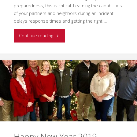
preparedness, this is critical. Learning the capabilities
of your partners and neighbors during an incident
delays response times and getting the right …
"Building
Continue reading
a
Culture
of
Preparedness"
Happy New Year 2019