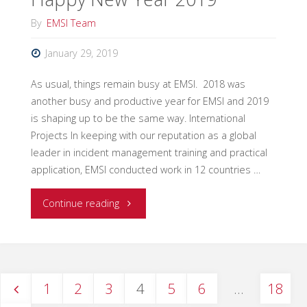
By
EMSI Team
January 29, 2019
As usual, things remain busy at EMSI. 2018 was
another busy and productive year for EMSI and 2019
is shaping up to be the same way. International
Projects In keeping with our reputation as a global
leader in incident management training and practical
application, EMSI conducted work in 12 countries …
"Happy
Continue reading
New
Year
1
2
3
4
5
6
…
18
2019"