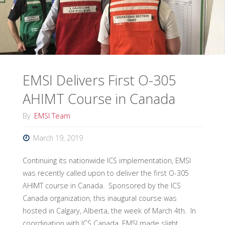
100
Course
in
Norway
EMSI Delivers First O-305
Through
AHIMT Course in Canada
Partnership
By
EMSI Team
with
March 19, 2019
Proactima"
Continuing its nationwide ICS implementation, EMSI
was recently called upon to deliver the first O-305
AHIMT course in Canada. Sponsored by the ICS
Canada organization, this inaugural course was
hosted in Calgary, Alberta, the week of March 4th. In
coordination with ICS Canada, EMSI made slight