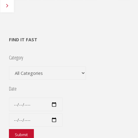
Posts
pagination
FIND IT FAST
Category
Date