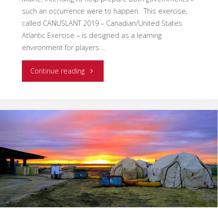
such an occurrence were to happen. This exercise,
called CANUSLANT 2019 – Canadian/United States
Atlantic Exercise – is designed as a learning
environment for players …
"EMSI
Continue reading
Canada
Ventures
Delivers
First
Ever
ICS-
620