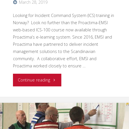
March 28, 2019
Looking for Incident Command System (ICS) training in
Norway? Look no further than the Proactima-EMSI
web-based ICS-100 course now available through
Proactima’s e-learning system. Since 2016, EMSI and
Proactima have partnered to deliver incident
management solutions to the Scandinavian
community. A collaborative effort, EMSI and
Proactima worked closely to ensure …
"New
Continue reading
Web-
Based
ICS-