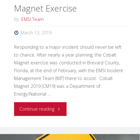
Magnet Exercise
By
EMSI Team
March 13, 2019
Responding to a major incident should never be left
to chance. After nearly a year planning, the Cobalt
Magnet exercise was conducted in Brevard County,
Florida, at the end of February, with the EMSI Incident
Management Team (IMT) there to assist. Cobalt
Magnet 2019 (CM19) was a Department of
Energy/National …
"EMSI
Continue reading
IMT
Supports