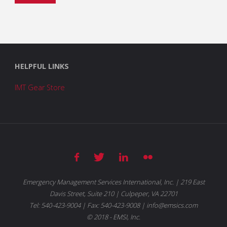
HELPFUL LINKS
IMT Gear Store
Emergency Management Services International, Inc. | 219 East
Davis Street, Suite 210 | Culpeper, VA 22701
Tel: 540-423-9004 | Fax: 540-423-9008 | info@emsics.com
© 2018 - EMSI, Inc.