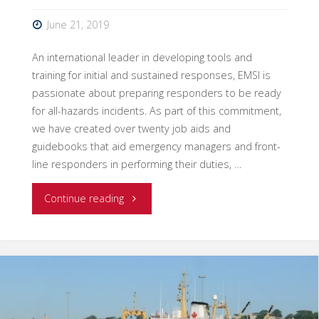
June 21, 2019
An international leader in developing tools and
training for initial and sustained responses, EMSI is
passionate about preparing responders to be ready
for all-hazards incidents. As part of this commitment,
we have created over twenty job aids and
guidebooks that aid emergency managers and front-
line responders in performing their duties, …
"New
Continue reading
Intelligence/Investigations
Job
Aid