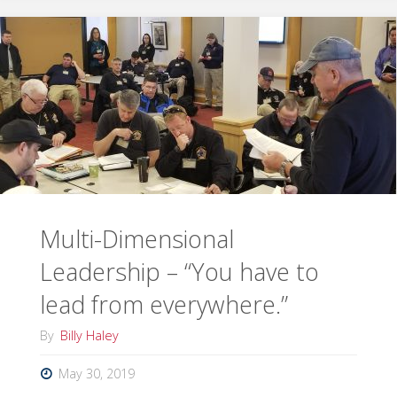
Support
DOE/NNSA
NUWAIX"
Multi-Dimensional
Leadership – “You have to
lead from everywhere.”
By
Billy Haley
May 30, 2019