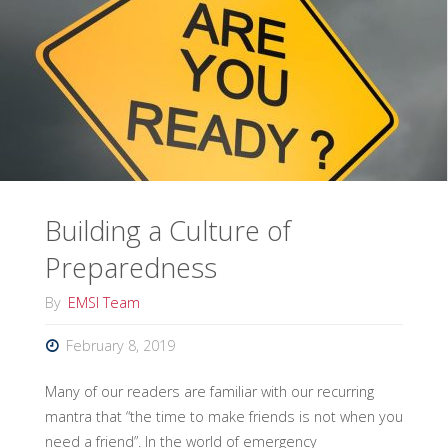
DOE/NNSA
for
Cobalt
Magnet
Exercise"
Building a Culture of
Preparedness
By
EMSI Team
February 8, 2019
Many of our readers are familiar with our recurring
mantra that “the time to make friends is not when you
need a friend”. In the world of emergency