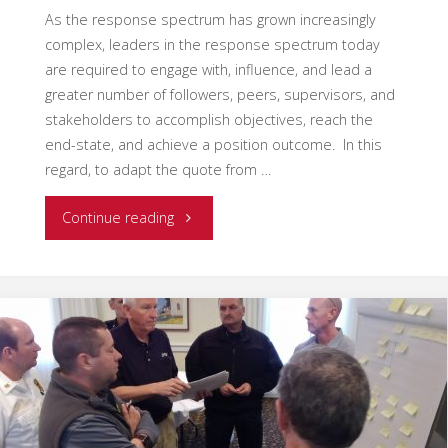
As the response spectrum has grown increasingly
complex, leaders in the response spectrum today
are required to engage with, influence, and lead a
greater number of followers, peers, supervisors, and
stakeholders to accomplish objectives, reach the
end-state, and achieve a position outcome. In this
regard, to adapt the quote from …
"Multi-
Continue reading
Dimensional
Leadership
–
“You
have