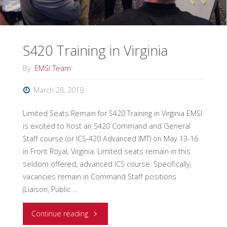
to
lead
S420 Training in Virginia
from
By
EMSI Team
everywhere.”"
March 28, 2019
Limited Seats Remain for S420 Training in Virginia EMSI
is excited to host an S420 Command and General
Staff course (or ICS-420 Advanced IMT) on May 13-16
in Front Royal, Virginia. Limited seats remain in this
seldom offered, advanced ICS course. Specifically,
vacancies remain in Command Staff positions
(Liaison, Public …
"S420
Continue reading