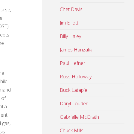
Chet Davis
ourse,
he
Jim Elliott
OST)
epts
Billy Haley
he
James Hanzalik
Paul Hefner
he
Ross Holloway
hile
mmand
Buck Latapie
 of
Daryl Louder
il a
dent
Gabrielle McGrath
d gas,
Chuck Mills
sis