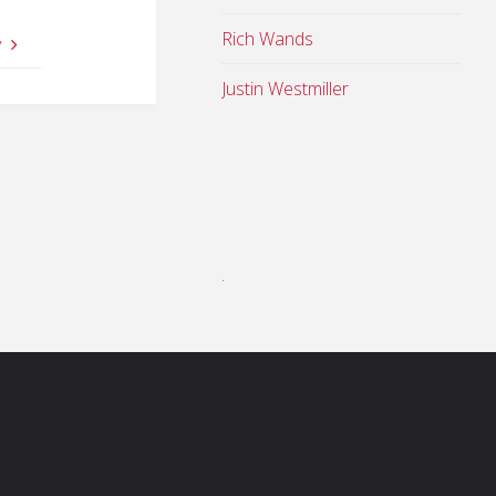
Rich Wands
y
Justin Westmiller
.