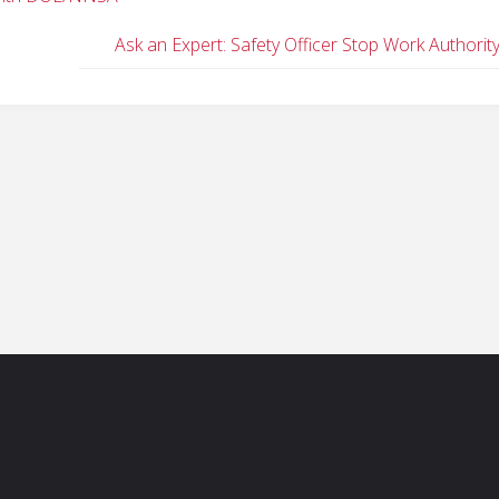
Ask an Expert: Safety Officer Stop Work Authorit