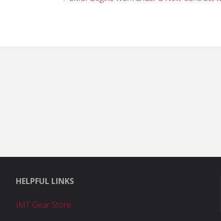
HELPFUL LINKS
IMT Gear Store