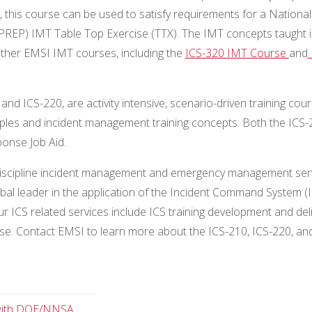
h, this course can be used to satisfy requirements for a National
REP) IMT Table Top Exercise (TTX). The IMT concepts taught i
ther EMSI IMT courses, including the
ICS-320 IMT Course
and
 and ICS-220, are activity intensive, scenario-driven training cou
nciples and incident management training concepts. Both the ICS
ponse Job Aid.
lti-discipline incident management and emergency management ser
lobal leader in the application of the Incident Command System (
. Our ICS related services include ICS training development and deli
se. Contact EMSI to learn more about the ICS-210, ICS-220, an
 with DOE/NNSA