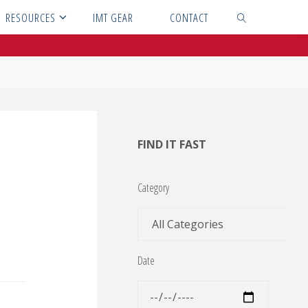
RESOURCES
IMT GEAR
CONTACT
SEARCH
FIND IT FAST
Category
Date