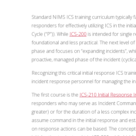
Standard NIMS ICS training curriculum typically f
responders for effectively utilizing ICS in the in
Cycle (“P”)). While
ICS-200
is intended for single 
foundational and less practical. The next level of
phase and focuses on “expanding incidents”, whi
proactive, managed phase of the incident (cyclica
Recognizing this critical initial response ICS tr
incident response personnel for managing the ini
The first course is the
ICS-210 Initial Response
responders who may serve as Incident Commander 
greater) or for the duration of a less complex i
assume command in the initial response and est
on response actions can be based. The concepts 