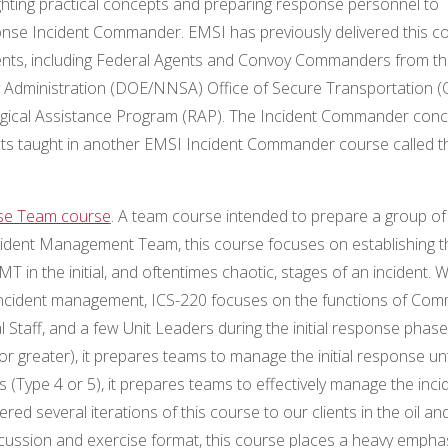
hlighting practical concepts and preparing response personnel to
esponse Incident Commander. EMSI has previously delivered this c
clients, including Federal Agents and Convoy Commanders from t
 Administration (DOE/NNSA) Office of Secure Transportation (
ical Assistance Program (RAP). The Incident Commander conc
ts taught in another EMSI Incident Commander course called t
nse Team course
. A team course intended to prepare a group of
ncident Management Team, this course focuses on establishing t
T in the initial, and oftentimes chaotic, stages of an incident. W
 incident management, ICS-220 focuses on the functions of Co
taff, and a few Unit Leaders during the initial response phase
r greater), it prepares teams to manage the initial response unt
ts (Type 4 or 5), it prepares teams to effectively manage the inci
red several iterations of this course to our clients in the oil an
scussion and exercise format, this course places a heavy empha