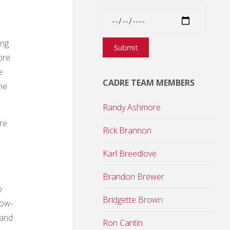
ing
ore
e
CADRE TEAM MEMBERS
he
Randy Ashmore
re
Rick Brannon
Karl Breedlove
Brandon Brewer
o
Bridgette Brown
low-
 and
Ron Cantin