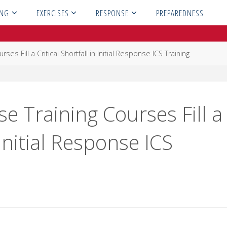
ING
EXERCISES
RESPONSE
PREPAREDNESS
ses Fill a Critical Shortfall in Initial Response ICS Training
se Training Courses Fill a
 Initial Response ICS