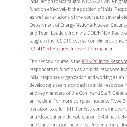
initial action topics taught in ICS-200, while hig
function effectively in the position of Initial R
as well as variations of the course, to several 
Department of Energy/National Nuclear Security
and Team Leaders from the DOE/NNSA Radiolog
taught in the ICS-210 course compliment concep
ICS-410 All Hazards Incident Commander
.
The second course is the
ICS-220 Initial Respo
responders to function as an initial response I
initial response organization and working as an IM
developing a team approach to initial response
and key members of the Command Staff, General S
an incident. For more complex incidents (Type 3 o
transition to a full IMT. For less complex inciden
until closeout and demobilization. EMSI has delive
and transportation industries. Presented in a di