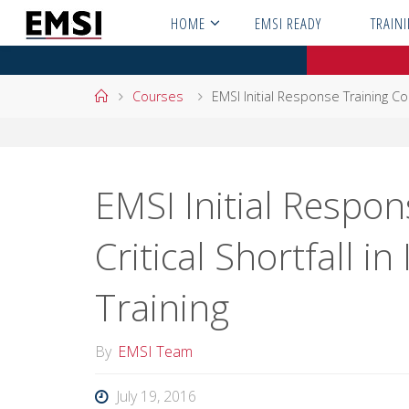
Skip
HOME
EMSI READY
TRAIN
to
content
Home
Courses
EMSI Initial Response Training Cour
EMSI Initial Respon
Critical Shortfall in
Training
By
EMSI Team
July 19, 2016