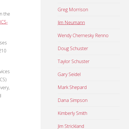
Greg Morrison
n the
ICS-
Jim Neumann
Wendy Chernesky Renno
rses
Doug Schuster
-210
Taylor Schuster
vices
Gary Seidel
ICS)
Mark Shepard
very,
d
Dana Simpson
Kimberly Smith
Jim Strickland