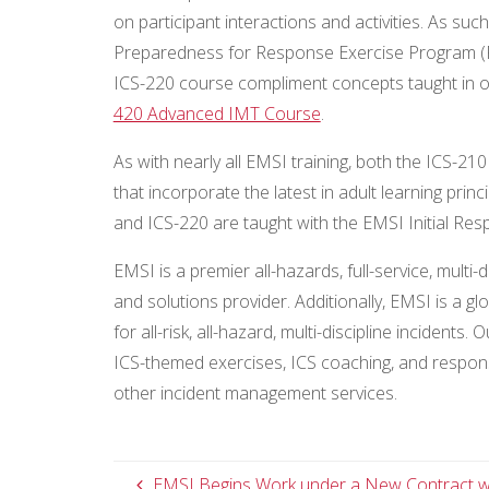
on participant interactions and activities. As suc
Preparedness for Response Exercise Program (P
ICS-220 course compliment concepts taught in o
420 Advanced IMT Course
.
As with nearly all EMSI training, both the ICS-210
that incorporate the latest in adult learning pri
and ICS-220 are taught with the EMSI Initial Res
EMSI is a premier all-hazards, full-service, mu
and solutions provider. Additionally, EMSI is a g
for all-risk, all-hazard, multi-discipline incidents
ICS-themed exercises, ICS coaching, and respon
other incident management services.
EMSI Begins Work under a New Contract