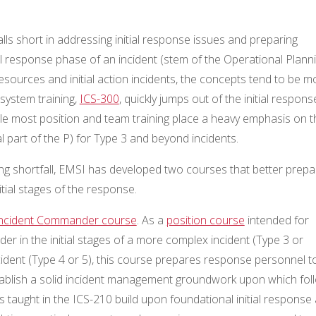
alls short in addressing initial response issues and preparing
itial response phase of an incident (stem of the Operational Plann
resources and initial action incidents, the concepts tend to be m
 system training,
ICS-300
, quickly jumps out of the initial respons
le most position and team training place a heavy emphasis on t
l part of the P) for Type 3 and beyond incidents.
aining shortfall, EMSI has developed two courses that better prepa
tial stages of the response.
 Incident Commander course
. As a
position course
intended for
in the initial stages of a more complex incident (Type 3 or
ncident (Type 4 or 5), this course prepares response personnel t
ablish a solid incident management groundwork upon which fol
taught in the ICS-210 build upon foundational initial response