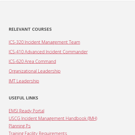
RELEVANT COURSES
ICS-320 Incident Management Team
ICS-410 Advanced Incident Commander
ICS-620 Area Command
Organizational Leadership
IMT Leadership
USEFUL LINKS
EMSI Ready Portal
USCG Incident Management Handbook (IMH)
Planning Ps
Training Facility Requirements