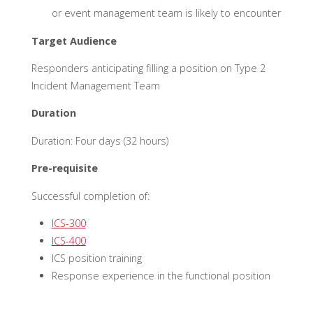
or event management team is likely to encounter
Target Audience
Responders anticipating filling a position on Type 2
Incident Management Team
Duration
Duration: Four days (32 hours)
Pre-requisite
Successful completion of:
ICS-300
ICS-400
ICS position training
Response experience in the functional position