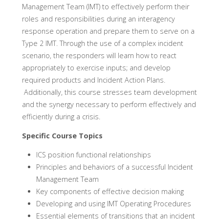
Management Team (IMT) to effectively perform their
roles and responsibilities during an interagency
response operation and prepare them to serve on a
Type 2 IMT. Through the use of a complex incident
scenario, the responders will learn how to react
appropriately to exercise inputs; and develop
required products and Incident Action Plans.
Additionally, this course stresses team development
and the synergy necessary to perform effectively and
efficiently during a crisis.
Specific Course Topics
ICS position functional relationships
Principles and behaviors of a successful Incident
Management Team
Key components of effective decision making
Developing and using IMT Operating Procedures
Essential elements of transitions that an incident