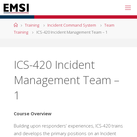
Skip
to
content
Home
Training
Incident Command System
Team
Training
ICS-420 Incident Management Team – 1
ICS-420 Incident
Management Team –
1
Course Overview
Building upon responders’ experiences, ICS-420 trains
and develops the primary positions on an Incident