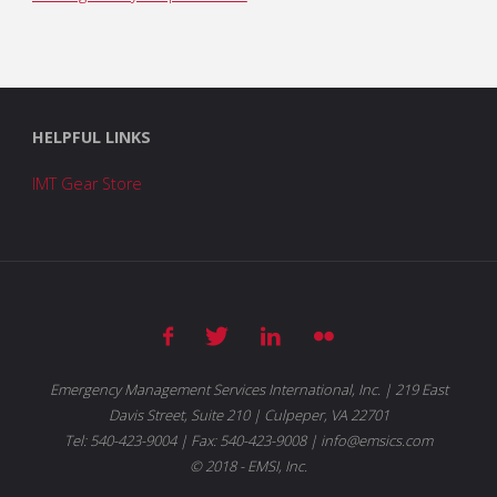
HELPFUL LINKS
IMT Gear Store
Emergency Management Services International, Inc. | 219 East
Davis Street, Suite 210 | Culpeper, VA 22701
Tel: 540-423-9004 | Fax: 540-423-9008 | info@emsics.com
© 2018 - EMSI, Inc.