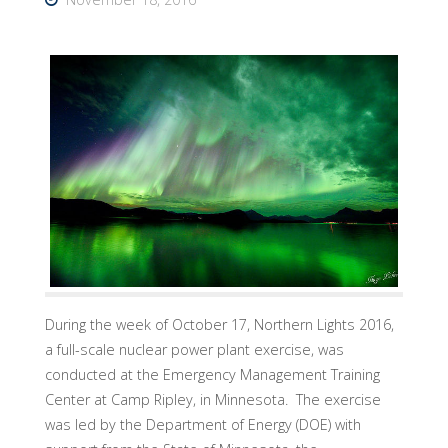
During the week of October 17, Northern Lights 2016,
a full-scale nuclear power plant exercise, was
conducted at the Emergency Management Training
Center at Camp Ripley, in Minnesota. The exercise
was led by the Department of Energy (DOE) with