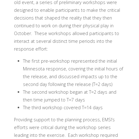
old event, a series of preliminary workshops were
designed to enable participants to make the critical
decisions that shaped the reality that they then
continued to work on during their physical play in
October. These workshops allowed participants to
interact at several distinct time periods into the
response effort:
The first pre-workshop represented the initial
Minnesota response, covering the initial hours of
the release, and discussed impacts up to the
second day following the release (T=2 days)
The second workshop began at T=2 days and
then time jumped to T=7 days
The third workshop covered T=14 days
Providing support to the planning process, EMSI’s
efforts were critical during the workshop series
leading into the exercise. Each workshop required