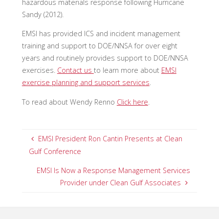
hazardous materials response following Hurricane
Sandy (2012).
EMSI has provided ICS and incident management
training and support to DOE/NNSA for over eight
years and routinely provides support to DOE/NNSA
exercises.
Contact us
to learn more about
EMSI
exercise planning and support services
.
To read about Wendy Renno
Click here
.
EMSI President Ron Cantin Presents at Clean
Gulf Conference
EMSI Is Now a Response Management Services
Provider under Clean Gulf Associates