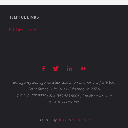
HELPFUL LINKS
IMT Gear Store
Emergency Management Services International, Inc. | 219 East
Davis Street, Suite 210 | Culpeper, VA 22701
Tel: 540-423-9004 | Fax: 540-423-9008 | info@emsics.com
© 2018 - EMSI, Inc.
Powered by
Fluida
&
WordPress.