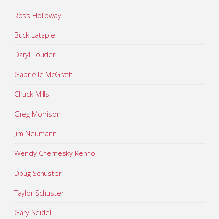
Ross Holloway
Buck Latapie
Daryl Louder
Gabrielle McGrath
Chuck Mills
Greg Morrison
Jim Neumann
Wendy Chernesky Renno
Doug Schuster
Taylor Schuster
Gary Seidel