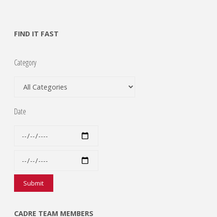
FIND IT FAST
Category
Date
CADRE TEAM MEMBERS