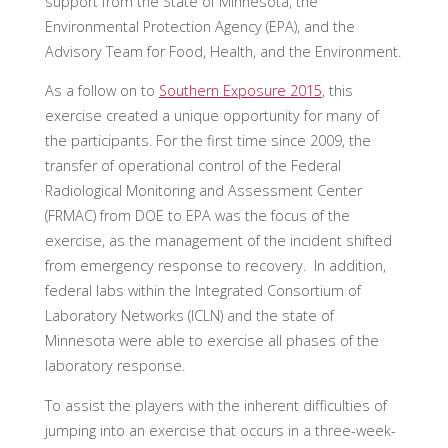
support from the State of Minnesota, the
Environmental Protection Agency (EPA), and the
Advisory Team for Food, Health, and the Environment.
As a follow on to
Southern Exposure 2015
, this
exercise created a unique opportunity for many of
the participants. For the first time since 2009, the
transfer of operational control of the Federal
Radiological Monitoring and Assessment Center
(FRMAC) from DOE to EPA was the focus of the
exercise, as the management of the incident shifted
from emergency response to recovery. In addition,
federal labs within the Integrated Consortium of
Laboratory Networks (ICLN) and the state of
Minnesota were able to exercise all phases of the
laboratory response.
To assist the players with the inherent difficulties of
jumping into an exercise that occurs in a three-week-