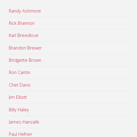
Randy Ashmore
Rick Brannon
Karl Breedlove
Brandon Brewer
Bridgette Brown
Ron Cantin
Chet Davis
Jim Elliott
Billy Haley
James Hanzalik
Paul Hefner