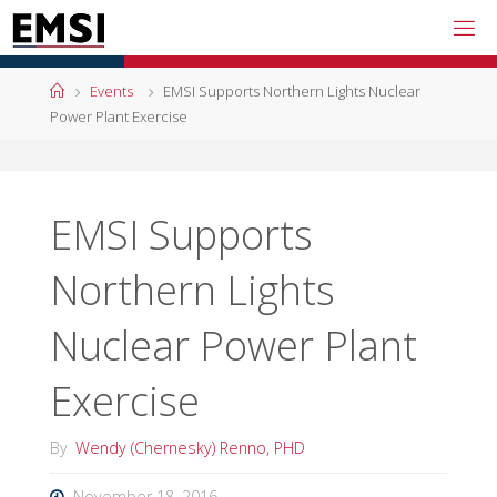
Skip
to
content
Home
Events
EMSI Supports Northern Lights Nuclear
Power Plant Exercise
EMSI Supports
Northern Lights
Nuclear Power Plant
Exercise
By
Wendy (Chernesky) Renno, PHD
November 18, 2016