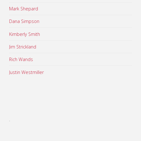
Mark Shepard
Dana Simpson
Kimberly Smith
Jim Strickland
Rich Wands
Justin Westmiller
.