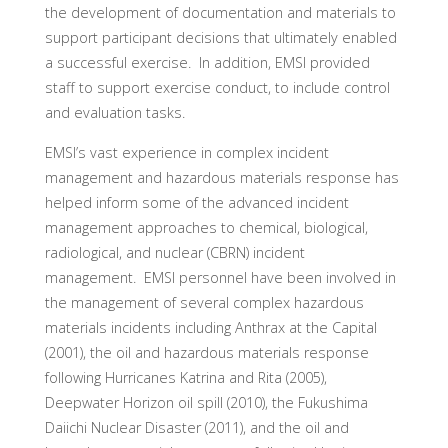
the development of documentation and materials to
support participant decisions that ultimately enabled
a successful exercise. In addition, EMSI provided
staff to support exercise conduct, to include control
and evaluation tasks.
EMSI’s vast experience in complex incident
management and hazardous materials response has
helped inform some of the advanced incident
management approaches to chemical, biological,
radiological, and nuclear (CBRN) incident
management. EMSI personnel have been involved in
the management of several complex hazardous
materials incidents including Anthrax at the Capital
(2001), the oil and hazardous materials response
following Hurricanes Katrina and Rita (2005),
Deepwater Horizon oil spill (2010), the Fukushima
Daiichi Nuclear Disaster (2011), and the oil and