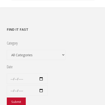
FIND IT FAST
Category
Date