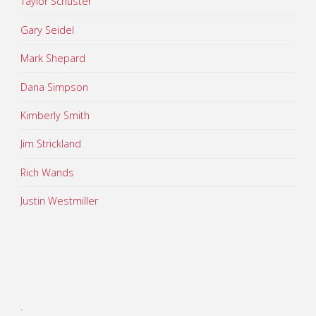
Taylor Schuster
Gary Seidel
Mark Shepard
Dana Simpson
Kimberly Smith
Jim Strickland
Rich Wands
Justin Westmiller
.