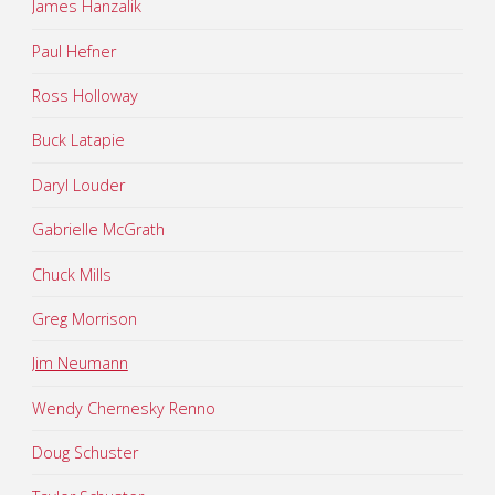
James Hanzalik
Paul Hefner
Ross Holloway
Buck Latapie
Daryl Louder
Gabrielle McGrath
Chuck Mills
Greg Morrison
Jim Neumann
Wendy Chernesky Renno
Doug Schuster