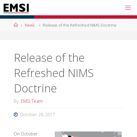
Skip
to
content
Home
News
Release of the Refreshed NIMS Doctrine
Release of the
Refreshed NIMS
Doctrine
By
EMSI Team
October 26, 2017
On October