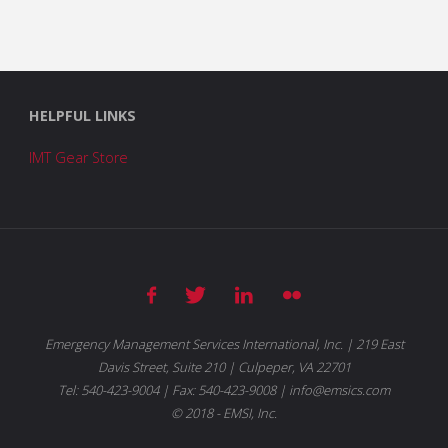
HELPFUL LINKS
IMT Gear Store
Emergency Management Services International, Inc. | 219 East
Davis Street, Suite 210 | Culpeper, VA 22701
Tel: 540-423-9004 | Fax: 540-423-9008 | info@emsics.com
© 2018 - EMSI, Inc.