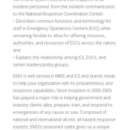
incident personnel, from the incident command post
to the National Response Coordination Center;
• Describes common functions and terminology for
staff in Emergency Operations Centers (EOC), while
remaining flexible to allow for differing missions,
authorities, and resources of EOCs across the nation;
and
• Explains the relationship among ICS, EOCs, and
senior leaders/policy groups.
EMSI is well versed in NIMS and ICS and stands ready
to help your organization with its preparedness and
response capabilities. Since inception in 2000, EMSI
has played a major role in helping government and
industry clients alike, prepare, train, and respond to
emergencies of any cause or size. Comprised of
national and international all-risk, all-hazard response
experts, EMSI’s seasoned cadre gives us a unique