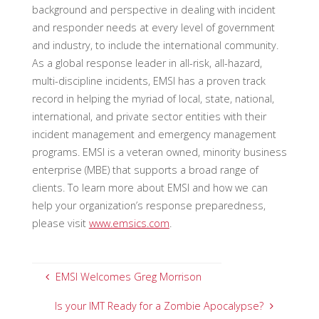
background and perspective in dealing with incident
and responder needs at every level of government
and industry, to include the international community.
As a global response leader in all-risk, all-hazard,
multi-discipline incidents, EMSI has a proven track
record in helping the myriad of local, state, national,
international, and private sector entities with their
incident management and emergency management
programs. EMSI is a veteran owned, minority business
enterprise (MBE) that supports a broad range of
clients. To learn more about EMSI and how we can
help your organization’s response preparedness,
please visit
www.emsics.com
.
EMSI Welcomes Greg Morrison
Is your IMT Ready for a Zombie Apocalypse?