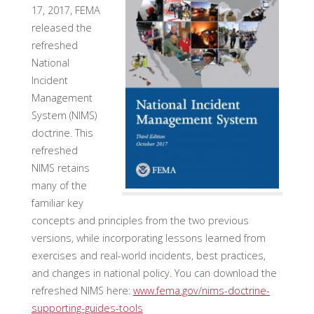
17, 2017, FEMA
released the
refreshed
National
Incident
Management
System (NIMS)
doctrine. This
refreshed
NIMS retains
many of the
familiar key
concepts and principles from the two previous
versions, while incorporating lessons learned from
exercises and real-world incidents, best practices,
and changes in national policy. You can download the
refreshed NIMS here:
www.fema.gov/nims-doctrine-
supporting-guides-tools