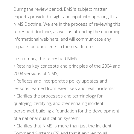
During the review period, EMSI’s subject matter
experts provided insight and input into updating this
NIMS Doctrine. We are in the process of reviewing this
refreshed doctrine, as well as attending the upcoming
informational webinars, and will communicate any
impacts on our clients in the near future.
In summary, the refreshed NIMS:
• Retains key concepts and principles of the 2004 and
2008 versions of NIMS;
• Reflects and incorporates policy updates and
lessons learned from exercises and real-incidents;
• Clarifies the processes and terminology for
qualifying, certifying, and credentialing incident
personnel, building a foundation for the development
of a national qualification system;
• Clarifies that NIMS is more than just the Incident
Command System (ICS) and that it applies to all