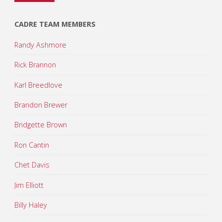
CADRE TEAM MEMBERS
Randy Ashmore
Rick Brannon
Karl Breedlove
Brandon Brewer
Bridgette Brown
Ron Cantin
Chet Davis
Jim Elliott
Billy Haley