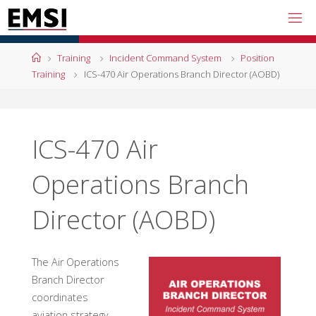
Skip
to
content
Home
Training
Incident Command System
Position
Training
ICS-470 Air Operations Branch Director (AOBD)
ICS-470 Air
Operations Branch
Director (AOBD)
The Air Operations
Branch Director
coordinates
aviation strategy,