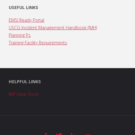
USEFUL LINKS
EMSI Ready Portal
USCG Incident Management Handbook (IMH)
Planning Ps
Training Facility Requirements
HELPFUL LINKS
IMT Gear Store