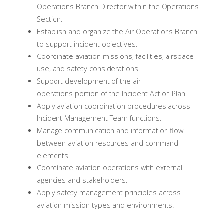
Operations Branch Director within the Operations
Section.
Establish and organize the Air Operations Branch
to support incident objectives.
Coordinate aviation missions, facilities, airspace
use, and safety considerations.
Support development of the air
operations portion of the Incident Action Plan.
Apply aviation coordination procedures across
Incident Management Team functions.
Manage communication and information flow
between aviation resources and command
elements.
Coordinate aviation operations with external
agencies and stakeholders.
Apply safety management principles across
aviation mission types and environments.