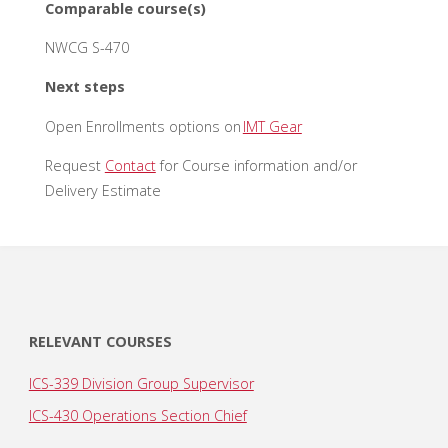
Comparable course(s)
NWCG S-470
Next steps
Open Enrollments options on
IMT Gear
Request
Contact
for Course information and/or
Delivery Estimate
RELEVANT COURSES
ICS-339 Division Group Supervisor
ICS-430 Operations Section Chief