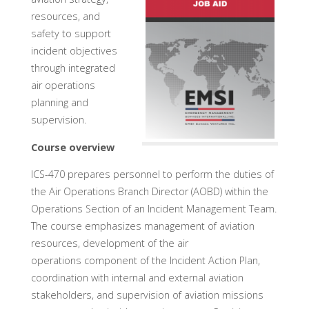
resources, and
safety to support
incident objectives
through integrated
air operations
planning and
supervision.
Course overview
ICS-470 prepares personnel to perform the duties of
the Air Operations Branch Director (AOBD) within the
Operations Section of an Incident Management Team.
The course emphasizes management of aviation
resources, development of the air
operations component of the Incident Action Plan,
coordination with internal and external aviation
stakeholders, and supervision of aviation missions