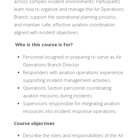
across complex incident environments. Participants
learn how to organize and manage the Air Operations
Branch, support the operational planning process,
and maintain safe, effective aviation coordination
aligned with incident objectives.
Who is this course is for?
Personnel assigned or preparing to serve as Air
Operations Branch Director.
Responders with aviation operations experience
supporting incident management activities.
Operations Section personnel coordinating
aviation missions during incidents.
Supervisors responsible for integrating aviation
resources into incident response operations.
Course objectives
Describe the roles and responsibilities of the Air