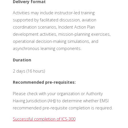
Delivery format
Activities may include instructor-led training
supported by facilitated discussion, aviation
coordination scenarios, Incident Action Plan
development activities, mission-planning exercises,
operational decision-making simulations, and
asynchronous learning components.
Duration
2 days (16 hours)
Recommended pre-requisites:
Please check with your organization or Authority
Having Jurisdiction (AHJ) to
determine
whether EMSI
recommended pre-requisite completion is
required
.
Successful completion of ICS-300