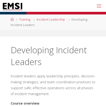
Skip
to
content
Home
Training
Incident Leadership
Developing
Incident Leaders
Developing Incident
Leaders
Incident leaders apply leadership principles, decision-
making strategies, and team coordination practices to
support safe, effective operations across all phases
of incident management.
Course overview