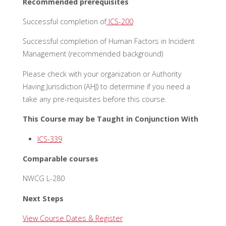
Recommended prerequisites
Successful completion of
ICS-200
Successful completion of Human Factors in Incident
Management (recommended background)
Please check with your organization or Authority
Having Jurisdiction (AHJ) to determine if you need a
take any pre-requisites before this course.
This Course may be Taught in Conjunction With
ICS-339
Comparable courses
NWCG L-280
Next Steps
View Course Dates & Register