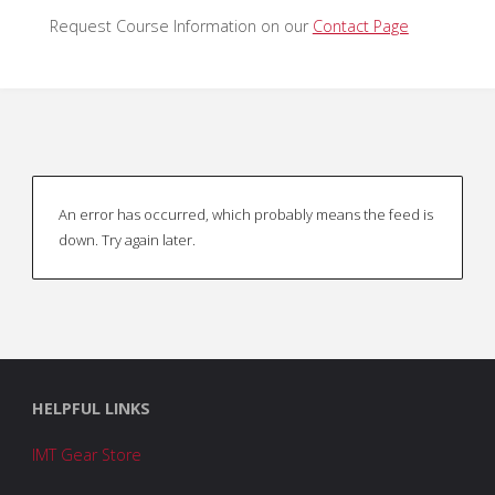
Request Course Information on our
Contact Page
An error has occurred, which probably means the feed is
down. Try again later.
HELPFUL LINKS
IMT Gear Store