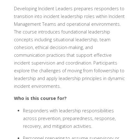
Developing Incident Leaders prepares responders to
transition into incident leadership roles within Incident
Management Teams and operational environments.
The course introduces foundational leadership
concepts including situational leadership, team
cohesion, ethical decision-making, and
communication practices that support effective
incident supervision and coordination. Participants
explore the challenges of moving from followership to
leadership and apply leadership principles in dynamic
incident environments.
Who is this course for?
Responders with leadership responsibilities
across prevention, preparedness, response,
recovery, and mitigation activities.
Personnel preparing to assume supervisory or