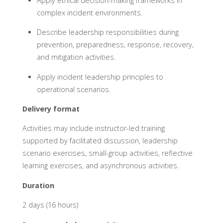
Apply ethical decision-making frameworks in
complex incident environments.
Describe leadership responsibilities during
prevention, preparedness, response, recovery,
and mitigation activities.
Apply incident leadership principles to
operational scenarios.
Delivery format
Activities may include instructor-led training
supported by facilitated discussion, leadership
scenario exercises, small-group activities, reflective
learning exercises, and asynchronous activities.
Duration
2 days (16 hours)