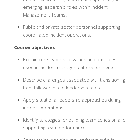
emerging leadership roles within Incident
Management Teams.
Public and private sector personnel supporting
coordinated incident operations.
Course objectives
Explain core leadership values and principles
used in incident management environments.
Describe challenges associated with transitioning
from followership to leadership roles.
Apply situational leadership approaches during
incident operations.
Identify strategies for building team cohesion and
supporting team performance.