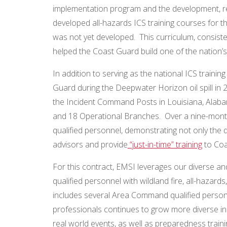
implementation program and the development, re
developed all-hazards ICS training courses for 
was not yet developed. This curriculum, consiste
helped the Coast Guard build one of the nation’s
In addition to serving as the national ICS traini
Guard during the Deepwater Horizon oil spill in 
the Incident Command Posts in Louisiana, Alaba
and 18 Operational Branches. Over a nine-month
qualified personnel, demonstrating not only the 
advisors and provide
“just-in-time” training
to Coa
For this contract, EMSI leverages our diverse an
qualified personnel with wildland fire, all-haz
includes several Area Command qualified personn
professionals continues to grow more diverse in 
real world events, as well as preparedness train