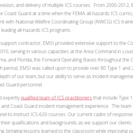
vision, and delivery of multiple ICS courses. From 2000-2012,
the Coast Guard at a time when the FEMA all-hazards ICS curric
nt with National Wildfire Coordinating Group (NWCG) ICS traini
 leading all-hazards ICS programs.
ng support contractor, EMSI provided extensive support to the C
2010, serving in various capacities at the Area Command in Loui
ma, and Florida, the Forward Operating Bases throughout the G
 period, EMSI was called upon to provide over 80 Type 1 and 
depth of our team, but our ability to serve as incident managem
st Guard personnel.
d expertly
qualified team of ICS practitioners
that include Type 1
ards, and Coast Guard incident management experience. The team 
el to instruct ICS-620 courses. Our current cadre of response
their qualifications and backgrounds as we support our clients 
ing, bringing lessons learned to the classroom while improving o