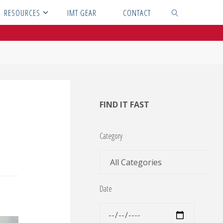
RESOURCES
IMT GEAR
CONTACT
SEARCH
FIND IT FAST
Category
Date