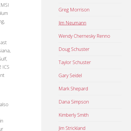
 EMSI
Greg Morrison
ulum
ng,
Jim Neumann
Wendy Chernesky Renno
oast
Doug Schuster
siana,
ulf,
Taylor Schuster
2 ICS
ent
Gary Seidel
Mark Shepard
Dana Simpson
also
Kimberly Smith
in
Jim Strickland
ur