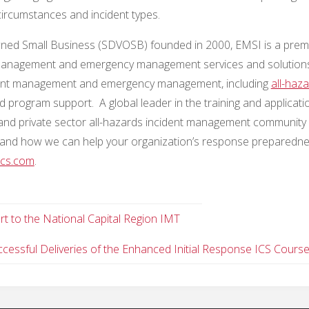
circumstances and incident types.
wned Small Business (SDVOSB) founded in 2000, EMSI is a prem
ident management and emergency management services and solution
ncident management and emergency management, including
all-haz
d program support. A global leader in the training and applicati
and private sector all-hazards incident management community 
and how we can help your organization’s response preparedn
cs.com
.
 to the National Capital Region IMT
essful Deliveries of the Enhanced Initial Response ICS Cours