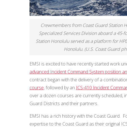
Crewmembers from Coast Guard Station Ho
Specialized Services Division aboard a 45-
Station Honolulu served as a platform for HP
Honolulu. (U.S. Coast Guard pho
EMSI is excited to have recently started work un
advanced Incident Command System position and
contract began with the delivery of a combinati
course
, followed by an
ICS-410 Incident Comma
over a dozen courses are currently scheduled, i
Guard Districts and their partners.
EMSI has a rich history with the Coast Guard. Fo
expertise to the Coast Guard as their original ICS