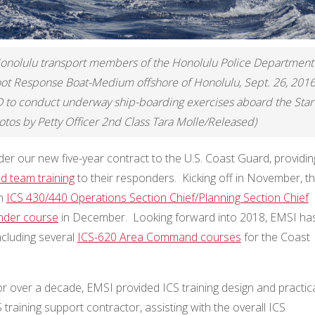
nolulu transport members of the Honolulu Police Department
foot Response Boat-Medium offshore of Honolulu, Sept. 26, 2016
D to conduct underway ship-boarding exercises aboard the Star
tos by Petty Officer 2nd Class Tara Molle/Released)
der our new five-year contract to the U.S. Coast Guard, providin
 team training
to their responders. Kicking off in November, t
on
ICS 430/440 Operations Section Chief/Planning Section Chief
nder course
in December. Looking forward into 2018, EMSI ha
ncluding several
ICS-620 Area Command courses
for the Coast
r over a decade, EMSI provided ICS training design and practic
 training support contractor, assisting with the overall ICS