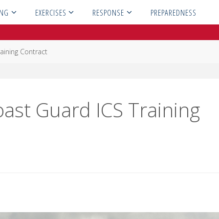
ING
EXERCISES
RESPONSE
PREPAREDNESS
aining Contract
oast Guard ICS Training