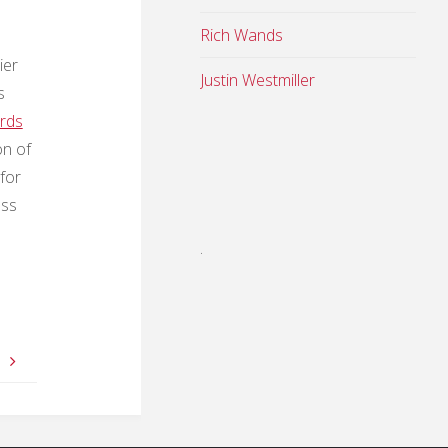
Rich Wands
ier
Justin Westmiller
s
ards
on of
for
ess
.
e