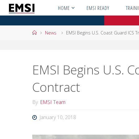
Skip
HOME
EMSI READY
TRAIN
to
content
Home
News
EMSI Begins U.S. Coast Guard ICS Tr
EMSI Begins U.S. C
Contract
By
EMSI Team
January 10, 2018