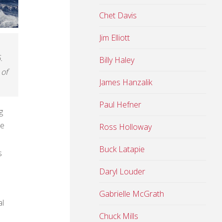
Chet Davis
Jim Elliott
.
Billy Haley
 of
James Hanzalik
Paul Hefner
g
he
Ross Holloway
Buck Latapie
s
Daryl Louder
Gabrielle McGrath
al
Chuck Mills