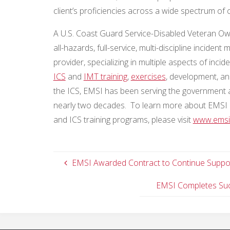
client’s proficiencies across a wide spectrum of 
A U.S. Coast Guard Service-Disabled Veteran O
all-hazards, full-service, multi-discipline inc
provider, specializing in multiple aspects of i
ICS
and
IMT training
,
exercises
, development, an
the ICS, EMSI has been serving the government 
nearly two decades. To learn more about EMSI 
and ICS training programs, please visit
www.emsi
EMSI Awarded Contract to Continue Support
EMSI Completes Succ