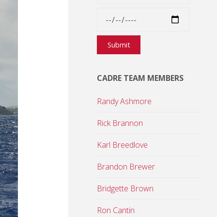
CADRE TEAM MEMBERS
Randy Ashmore
Rick Brannon
Karl Breedlove
Brandon Brewer
Bridgette Brown
Ron Cantin