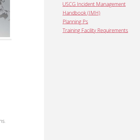
USCG Incident Management
Handbook (IMH)
Planning Ps
Training Facility Requirements
ns.