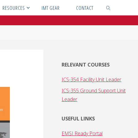
RESOURCES
IMT GEAR
CONTACT
SEARCH
RELEVANT COURSES
ICS-354 Facility Unit Leader
ICS-355 Ground Support Unit
Leader
USEFUL LINKS
EMSI Ready Portal