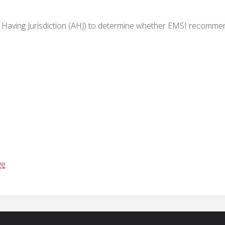
Having Jurisdiction (AHJ) to
determine
whether EMSI recomme
ge