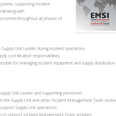
stems, supporting incident
ordinating with
personnel throughout all phases of
 Supply Unit Leader during incident operations.
ply coordination responsibilities.
ble for managing incident equipment and supply distribution
e Supply Unit Leader and supporting personnel.
n the Supply Unit and other Incident Management Team sectio
support Supply Unit operations.
 to support Incident Management Team activities.