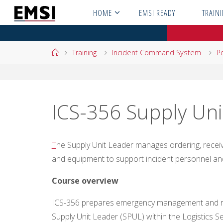
Skip
HOME
EMSI READY
TRAIN
to
content
Home
Training
Incident Command System
Po
ICS-356 Supply Uni
T
he Supply Unit Leader manages ordering, receivin
and equipment to support incident personnel an
Course overview
ICS-35
6 prepares emergency management and re
Supply Unit Leader (SPUL) within the Logistics 