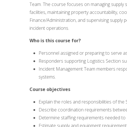
Team. The course focuses on managing supply sy
facilities, maintaining property accountability, co
Finance/Administration, and supervising supply 
incident operations.
Who is this course for?
Personnel assigned or preparing to serve as
Responders supporting Logistics Section sup
Incident Management Team members responsi
systems.
Course objectives
Explain the roles and responsibilities of th
Describe coordination requirements betwee
Determine staffing requirements needed to 
Estimate supply and equipment requirements