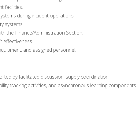
 facilities.
stems during incident operations.
ty systems.
th the Finance/Administration Section.
t effectiveness.
 equipment, and assigned personnel.
ported by facilitated discussion, supply coordination
bility tracking activities, and asynchronous learning components.