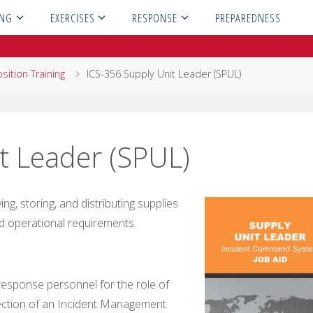
ING
EXERCISES
RESPONSE
PREPAREDNESS
sition Training
ICS-356 Supply Unit Leader (SPUL)
t Leader (SPUL)
g, storing, and distributing supplies
d operational requirements.
sponse personnel for the role of
Section of an Incident Management