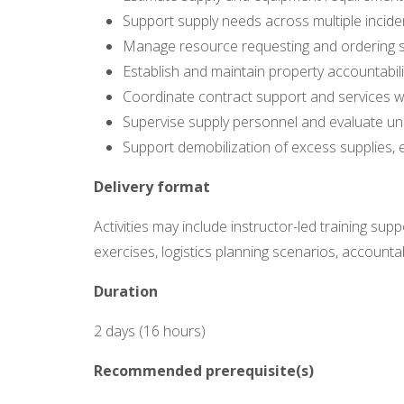
Support supply needs across multiple incident
Manage resource requesting and ordering sy
Establish and maintain property accountabili
Coordinate contract support and services wi
Supervise supply personnel and evaluate uni
Support demobilization of excess supplies,
Delivery format
Activities may include instructor-led training sup
exercises, logistics planning scenarios, accounta
Duration
2 days (16 hours)
Recommended prerequisite(s)