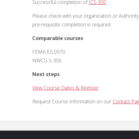
Successful completion of
ICS-300
Please check with your organization or Authority 
pre-requisite completion is
required
.
Comparable courses
FEMA E/L0970
NWCG S-356
Next steps
View Course Dates & Register
Request Course Information on our
Contact Pa