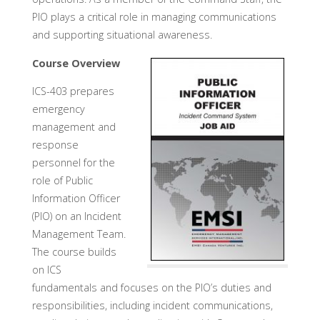
PIO plays a critical role in managing communications
and supporting situational awareness.
Course Overview
ICS-403 prepares
emergency
management and
response
personnel for the
role of Public
Information Officer
(PIO) on an Incident
Management Team.
The course builds
on ICS
fundamentals and focuses on the PIO’s duties and
responsibilities, including incident communications,