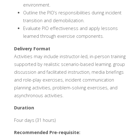
environment.
Outline the PIO’s responsibilities during incident
transition and demobilization.
Evaluate PIO effectiveness and apply lessons
learned through exercise components.
Delivery Format
Activities may include instructor-led, in-person training
supported by realistic scenario-based learning. group
discussion and facilitated instruction, media briefings
and role-play exercises, incident communication
planning activities, problem-solving exercises, and
asynchronous activities.
Duration
Four days (31 hours)
Recommended Pre-requisite: