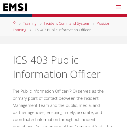
Skip
to
content
Home
Training
Incident Command System
Position
Training
ICS-403 Public Information Officer
ICS-403 Public
Information Officer
The Public Information Officer (PIO) serves as the
primary point of contact between the Incident
Management Team and the public, media, and
partner agencies, ensuring timely, accurate, and
coordinated information throughout incident
operations. As a member of the Command Staff, the