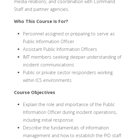
media relations, and coordination with Command
Staff and partner agencies.
Who This Course Is For?
Personnel assigned or preparing to serve as
Public Information Officer
Assistant Public Information Officers
IMT members seeking deeper understanding of
incident communications
Public or private sector responders working
within ICS environments
Course Objectives
Explain the role and importance of the Public
Information Officer during incident operations,
including initial response.
Describe the fundamentals of information
management and how to establish the PIO staff