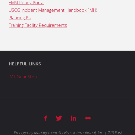
EMSI Ready Portal
USCG Incident Management Handbook (IMH)
Planning Ps
Training Facility Requirements
HELPFUL LINKS
IMT Gear Store
Emergency Management Services International, Inc. | 219 East