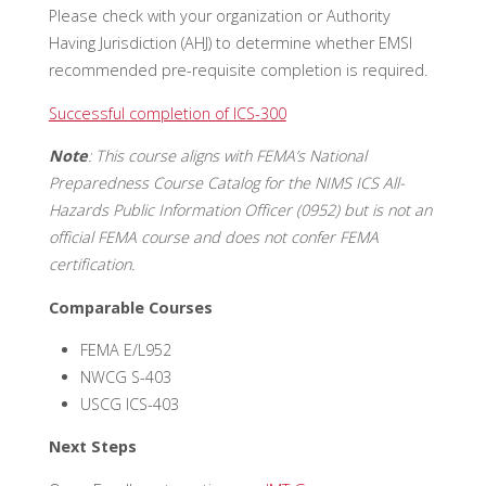
Please check with your organization or Authority
Having Jurisdiction (AHJ) to determine whether EMSI
recommended pre-requisite completion is required.
Successful completion of ICS-300
Note
: This course aligns with FEMA’s National
Preparedness Course Catalog for the NIMS ICS All-
Hazards Public Information Officer (0952) but is not an
official FEMA course and does not confer FEMA
certification.
Comparable Courses
FEMA E/L952
NWCG S-403
USCG ICS-403
Next Steps