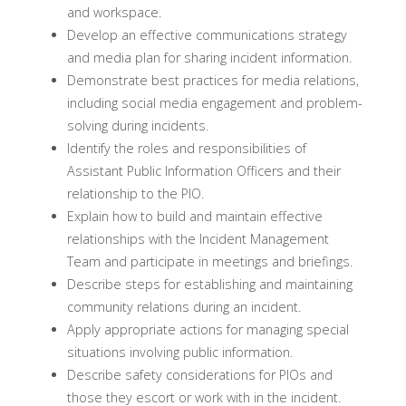
and workspace.
Develop an effective communications strategy
and media plan for sharing incident information.
Demonstrate best practices for media relations,
including social media engagement and problem-
solving during incidents.
Identify the roles and responsibilities of
Assistant Public Information Officers and their
relationship to the PIO.
Explain how to build and maintain effective
relationships with the Incident Management
Team and participate in meetings and briefings.
Describe steps for establishing and maintaining
community relations during an incident.
Apply appropriate actions for managing special
situations involving public information.
Describe safety considerations for PIOs and
those they escort or work with in the incident.