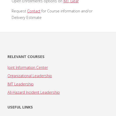
Open Enrollments options on
IMT Gear
Request
Contact
for Course information and/or
Delivery Estimate
RELEVANT COURSES
Joint Information Center
Organizational Leadership
IMT Leadership
All-Hazard Incident Leadership
USEFUL LINKS