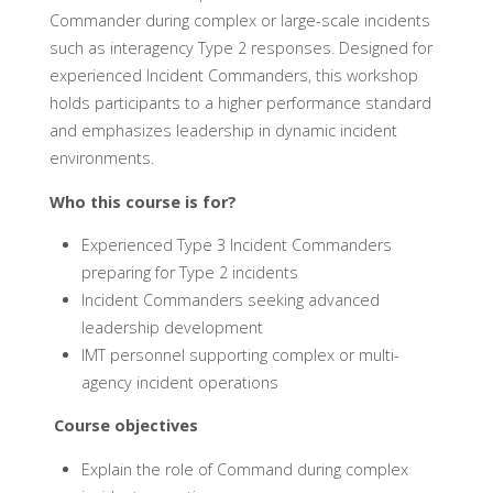
Commander during complex or large-scale incidents
such as interagency Type 2 responses. Designed for
experienced Incident Commanders, this workshop
holds participants to a higher performance standard
and emphasizes leadership in dynamic incident
environments.
Who this course is for?
Experienced Type 3 Incident Commanders
preparing for Type 2 incidents
Incident Commanders seeking advanced
leadership development
IMT personnel supporting complex or multi-
agency incident operations
Course objectives
Explain the role of Command during complex