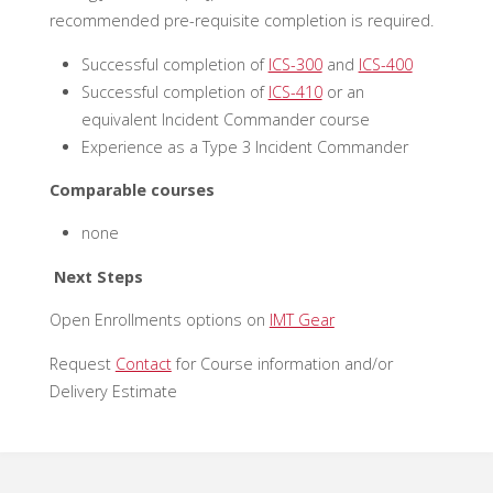
recommended pre-requisite completion is required.
Successful completion of
ICS-300
and
ICS-400
Successful completion of
ICS-410
or an
equivalent Incident Commander course
Experience as a Type 3 Incident Commander
Comparable courses
none
Next Steps
Open Enrollments options on
IMT Gear
Request
Contact
for Course information and/or
Delivery Estimate