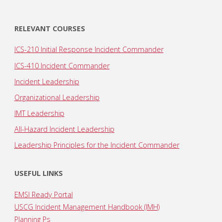
RELEVANT COURSES
ICS-210 Initial Response Incident Commander
ICS-410 Incident Commander
Incident Leadership
Organizational Leadership
IMT Leadership
All-Hazard Incident Leadership
Leadership Principles for the Incident Commander
USEFUL LINKS
EMSI Ready Portal
USCG Incident Management Handbook (IMH)
Planning Ps