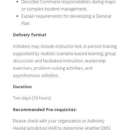
Describe Command responsibilities during major
or complex incident management.
Explain requirements for developing a General
Plan.
Delivery format
Activities may include instructor-led, in-person training
supported by realistic scenario-based learning, group
discussion and facilitated instruction, leadership
exercises, problem-solving activities, and
asynchronous activities.
Duration
Two days (16 hours)
Recommended Pre-requisites:
Please check with your organization or Authority
Having Jurisdiction (AHJ) to determine whether EMSI