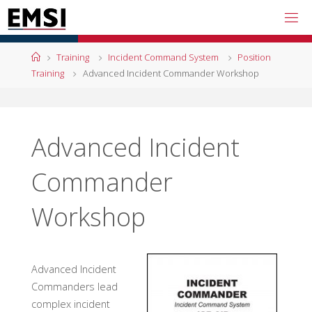
Skip
to
content
Home
Training
Incident Command System
Position
Training
Advanced Incident Commander Workshop
Advanced Incident
Commander
Workshop
Advanced Incident
Commanders lead
complex incident