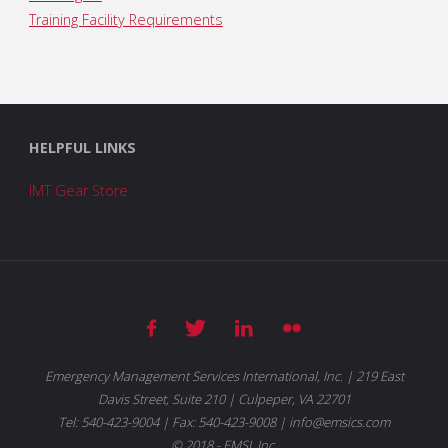
Training Facility Requirements
HELPFUL LINKS
IMT Gear Store
Emergency Management Services International, Inc. | 219 East
Davis Street, Suite 210 | Culpeper, VA 22701
Tel: 540-423-9004 | Fax: 540-423-9008 | info@emsics.com
© 2018 - EMSI, Inc.