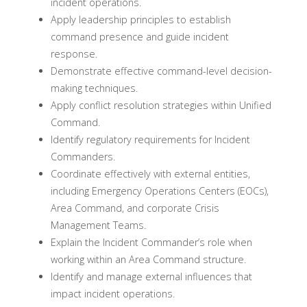
incident operations.
Apply leadership principles to establish
command presence and guide incident
response.
Demonstrate effective command-level decision-
making techniques.
Apply conflict resolution strategies within Unified
Command.
Identify regulatory requirements for Incident
Commanders.
Coordinate effectively with external entities,
including Emergency Operations Centers (EOCs),
Area Command, and corporate Crisis
Management Teams.
Explain the Incident Commander’s role when
working within an Area Command structure.
Identify and manage external influences that
impact incident operations.