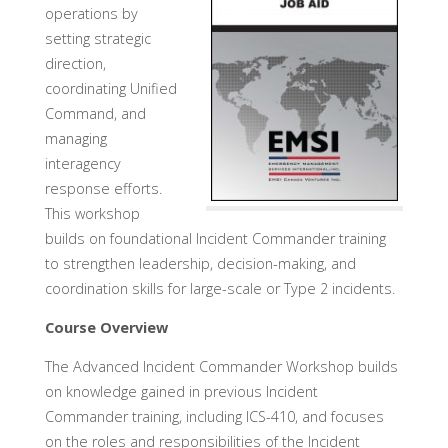
operations by
setting strategic
direction,
coordinating Unified
Command, and
managing
interagency
response efforts.
This workshop
builds on foundational Incident Commander training
to strengthen leadership, decision-making, and
coordination skills for large-scale or Type 2 incidents.
Course Overview
The Advanced Incident Commander Workshop builds
on knowledge gained in previous Incident
Commander training, including ICS-410, and focuses
on the roles and responsibilities of the Incident