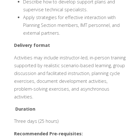
Describe how to develop support plans and
supervise technical specialists.
Apply strategies for effective interaction with
Planning Section members, IMT personnel, and
external partners.
Delivery format
Activities may include instructor-led, in-person training
supported by realistic scenario-based learning, group
discussion and facilitated instruction, planning cycle
exercises, document development activities,
problem-solving exercises, and asynchronous
activities.
Duration
Three days (25 hours)
Recommended Pre-requisites: