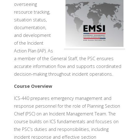
overseeing
resource tracking,
situation status,
documentation,
and development
of the Incident
Action Plan (IAP). As
a member of the General Staff, the PSC ensures
accurate information flow and supports coordinated
decision-making throughout incident operations.
Course Overview
ICS-440 prepares emergency management and
response personnel for the role of Planning Section
Chief (PSC) on an Incident Management Team. The
course builds on ICS fundamentals and focuses on
the PSC’s duties and responsibilities, including
incident response and effective section