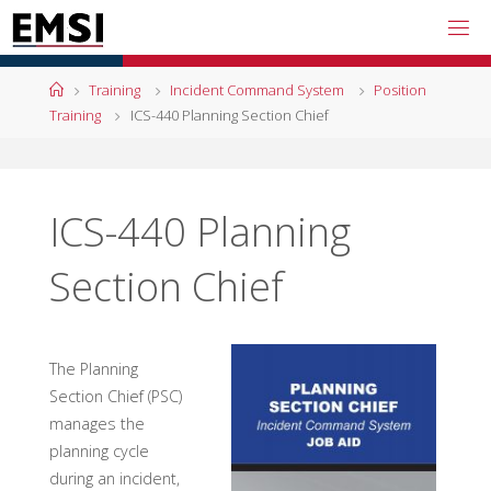
Skip
to
content
Home
Training
Incident Command System
Position
Training
ICS-440 Planning Section Chief
ICS-440 Planning
Section Chief
The Planning
Section Chief (PSC)
manages the
planning cycle
during an incident,