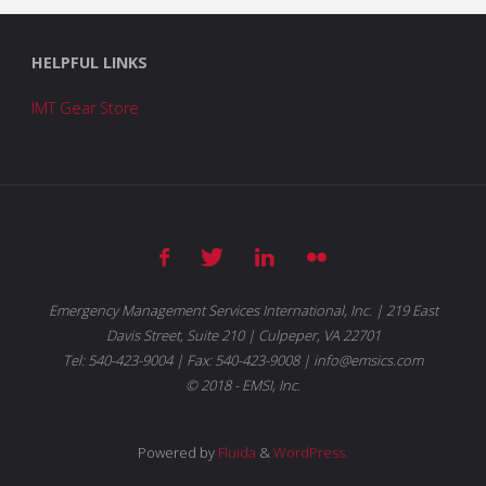
HELPFUL LINKS
IMT Gear Store
Emergency Management Services International, Inc. | 219 East
Davis Street, Suite 210 | Culpeper, VA 22701
Tel: 540-423-9004 | Fax: 540-423-9008 | info@emsics.com
© 2018 - EMSI, Inc.
Powered by
Fluida
&
WordPress.