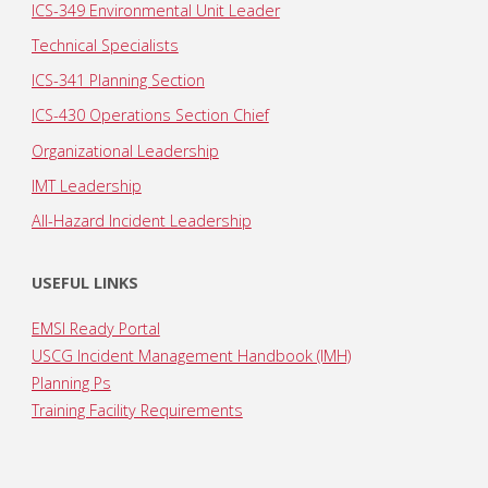
ICS-349 Environmental Unit Leader
Technical Specialists
ICS-341 Planning Section
ICS-430 Operations Section Chief
Organizational Leadership
IMT Leadership
All-Hazard Incident Leadership
USEFUL LINKS
EMSI Ready Portal
USCG Incident Management Handbook (IMH)
Planning Ps
Training Facility Requirements