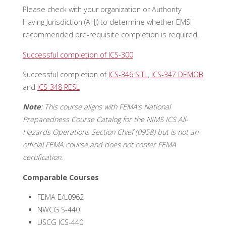
Please check with your organization or Authority
Having Jurisdiction (AHJ) to determine whether EMSI
recommended pre-requisite completion is required.
Successful completion of ICS-300
Successful completion of
ICS-346 SITL
,
ICS-347 DEMOB
and
ICS-348 RESL
Note
: This course aligns with FEMA’s National
Preparedness Course Catalog for the NIMS ICS All-
Hazards Operations Section Chief (0958) but is not an
official FEMA course and does not confer FEMA
certification.
Comparable Courses
FEMA E/L0962
NWCG S-440
USCG ICS-440