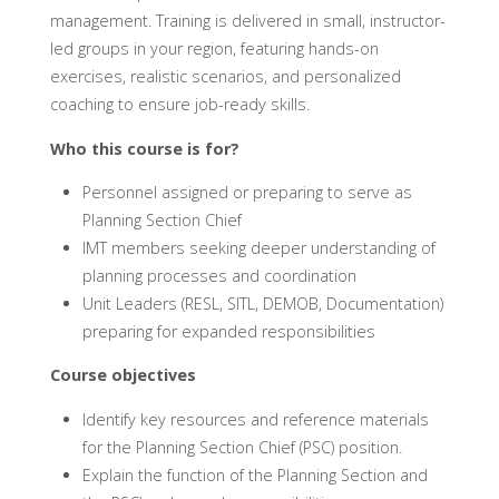
management. Training is delivered in small, instructor-
led groups in your region, featuring hands-on
exercises, realistic scenarios, and personalized
coaching to ensure job-ready skills.
Who this course is for?
Personnel assigned or preparing to serve as
Planning Section Chief
IMT members seeking deeper understanding of
planning processes and coordination
Unit Leaders (RESL, SITL, DEMOB, Documentation)
preparing for expanded responsibilities
Course objectives
Identify key resources and reference materials
for the Planning Section Chief (PSC) position.
Explain the function of the Planning Section and