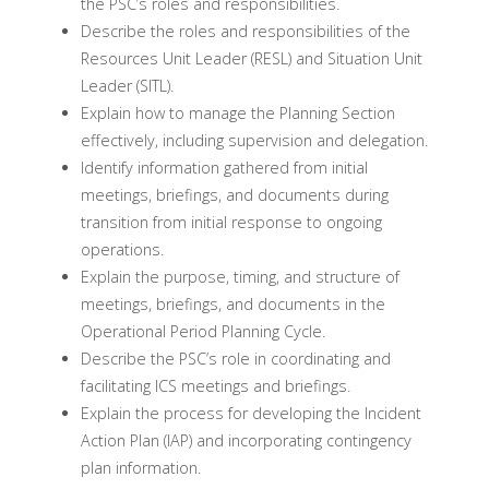
the PSC’s roles and responsibilities.
Describe the roles and responsibilities of the
Resources Unit Leader (RESL) and Situation Unit
Leader (SITL).
Explain how to manage the Planning Section
effectively, including supervision and delegation.
Identify information gathered from initial
meetings, briefings, and documents during
transition from initial response to ongoing
operations.
Explain the purpose, timing, and structure of
meetings, briefings, and documents in the
Operational Period Planning Cycle.
Describe the PSC’s role in coordinating and
facilitating ICS meetings and briefings.
Explain the process for developing the Incident
Action Plan (IAP) and incorporating contingency
plan information.