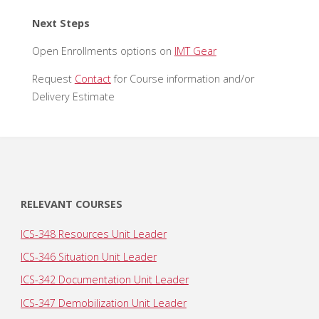
Next Steps
Open Enrollments options on
IMT Gear
Request
Contact
for Course information and/or
Delivery Estimate
RELEVANT COURSES
ICS-348 Resources Unit Leader
ICS-346 Situation Unit Leader
ICS-342 Documentation Unit Leader
ICS-347 Demobilization Unit Leader