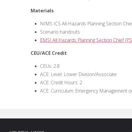
Materials
NIMS ICS All-Hazards Planning Section Chie
Scenario handouts
EMSI All Hazards Planning Section Chief (PSC
CEU/ACE Credit
CEUs: 2.8
ACE: Level: Lower Division/Associate
ACE: Credit Hours: 2
ACE: Curriculum: Emergency Management or 