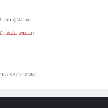
f Training Manual
) Job Aid (optional)
Public Administration