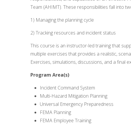
Team (AHIMT). These responsibilities fall into tw
1) Managing the planning cycle
2) Tracking resources and incident status
This course is an instructor-led training that sup
multiple exercises that provides a realistic, scen
Exercises, simulations, discussions, and a final
Program Area(s)
Incident Command System
Multi-Hazard Mitigation Planning
Universal Emergency Preparedness
FEMA Planning
FEMA Employee Training