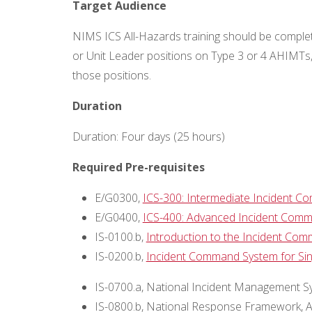
Target Audience
NIMS ICS All-Hazards training should be complet
or Unit Leader positions on Type 3 or 4 AHIMTs, 
those positions.
Duration
Duration: Four days (25 hours)
Required Pre-requisites
E/G0300,
ICS-300: Intermediate Incident C
E/G0400,
ICS-400: Advanced Incident Comm
IS-0100.b,
Introduction to the Incident Co
IS-0200.b,
Incident Command System for Sing
IS-0700.a, National Incident Management Sy
IS-0800.b, National Response Framework, A