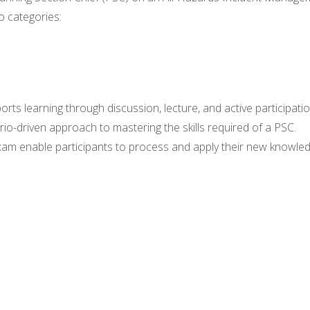
o categories:
ports learning through discussion, lecture, and active participatio
ario-driven approach to mastering the skills required of a PSC.
 exam enable participants to process and apply their new knowled