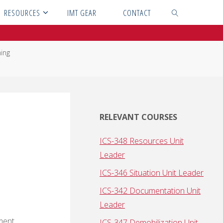
RESOURCES
IMT GEAR
CONTACT
SEARCH
ning
RELEVANT COURSES
ICS-348 Resources Unit
Leader
ICS-346 Situation Unit Leader
ICS-342 Documentation Unit
Leader
ement
ICS-347 Demobilization Unit