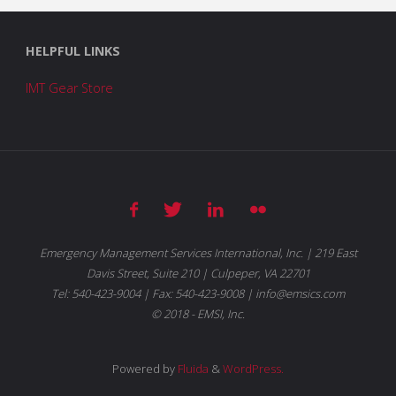
HELPFUL LINKS
IMT Gear Store
Emergency Management Services International, Inc. | 219 East
Davis Street, Suite 210 | Culpeper, VA 22701
Tel: 540-423-9004 | Fax: 540-423-9008 | info@emsics.com
© 2018 - EMSI, Inc.
Powered by
Fluida
&
WordPress.