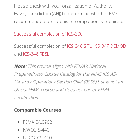
Please check with your organization or Authority
Having Jurisdiction (AHJ) to determine whether EMSI
recommended pre-requisite completion is required.
Successful completion of ICS-300
Successful completion of
ICS-346 SITL
,
ICS-347 DEMOB
and
ICS-348 RESL
Note
: This course aligns with FEMA’s National
Preparedness Course Catalog for the NIMS ICS All-
Hazards Operations Section Chief (0958) but is not an
official FEMA course and does not confer FEMA
certification.
Comparable Courses
FEMA E/L0962
NWCG S-440
USCG ICS-440