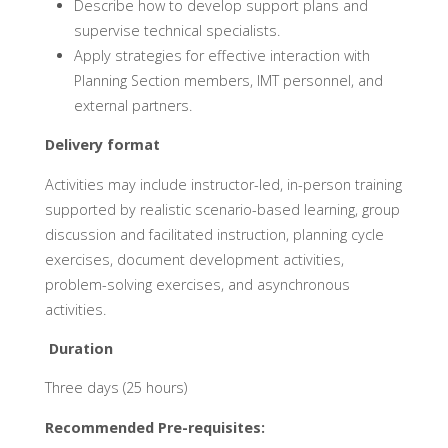
Describe how to develop support plans and
supervise technical specialists.
Apply strategies for effective interaction with
Planning Section members, IMT personnel, and
external partners.
Delivery format
Activities may include instructor-led, in-person training
supported by realistic scenario-based learning, group
discussion and facilitated instruction, planning cycle
exercises, document development activities,
problem-solving exercises, and asynchronous
activities.
Duration
Three days (25 hours)
Recommended Pre-requisites: