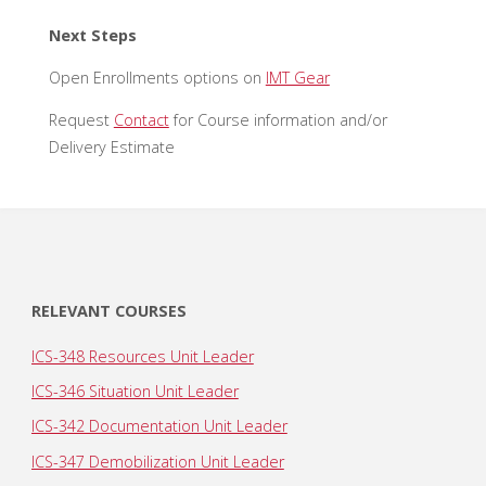
Next Steps
Open Enrollments options on
IMT Gear
Request
Contact
for Course information and/or
Delivery Estimate
RELEVANT COURSES
ICS-348 Resources Unit Leader
ICS-346 Situation Unit Leader
ICS-342 Documentation Unit Leader
ICS-347 Demobilization Unit Leader