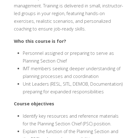
management. Training is delivered in small, instructor-
led groups in your region, featuring hands-on
exercises, realistic scenarios, and personalized
coaching to ensure job-ready skills.
Who this course is for?
Personnel assigned or preparing to serve as
Planning Section Chief
IMT members seeking deeper understanding of
planning processes and coordination
Unit Leaders (RESL, SITL, DEMOB, Documentation)
preparing for expanded responsibilities
Course objectives
Identify key resources and reference materials
for the Planning Section Chief (PSC) position.
Explain the function of the Planning Section and