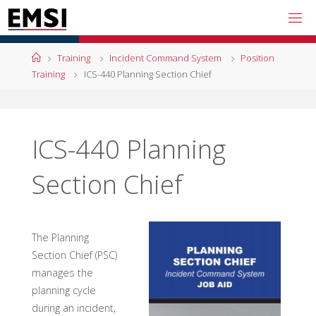
Skip
to
content
Home
Training
Incident Command System
Position
Training
ICS-440 Planning Section Chief
ICS-440 Planning
Section Chief
The Planning
Section Chief (PSC)
manages the
planning cycle
during an incident,