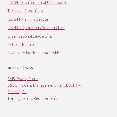
ICS-349 Environmental Unit Leader
Technical Specialists
ICS-341 Planning Section
ICS-430 Operations Section Chief
Organizational Leadership
IMT Leadership
All-Hazard Incident Leadership
USEFUL LINKS
EMSI Ready Portal
USCG Incident Management Handbook (IMH)
Planning Ps
Training Facility Requirements