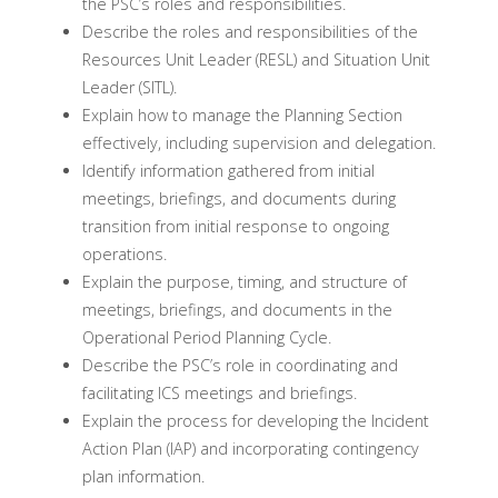
the PSC’s roles and responsibilities.
Describe the roles and responsibilities of the
Resources Unit Leader (RESL) and Situation Unit
Leader (SITL).
Explain how to manage the Planning Section
effectively, including supervision and delegation.
Identify information gathered from initial
meetings, briefings, and documents during
transition from initial response to ongoing
operations.
Explain the purpose, timing, and structure of
meetings, briefings, and documents in the
Operational Period Planning Cycle.
Describe the PSC’s role in coordinating and
facilitating ICS meetings and briefings.
Explain the process for developing the Incident
Action Plan (IAP) and incorporating contingency
plan information.