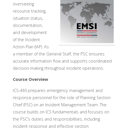
overseeing
resource tracking,
situation status,
documentation,
and development
of the Incident
Action Plan (IAP). As
a member of the General Staff, the PSC ensures
accurate information flow and supports coordinated
decision-making throughout incident operations.
Course Overview
ICS-440 prepares emergency management and
response personnel for the role of Planning Section
Chief (PSC) on an Incident Management Team. The
course builds on ICS fundamentals and focuses on
the PSC’s duties and responsibilities, including
incident response and effective section