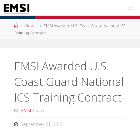
Skip
to
content
Home
News
EMSI Awarded U.S. Coast Guard National ICS
Training Contract
EMSI Awarded U.S.
Coast Guard National
ICS Training Contract
By
EMSI Team
September 21, 2017