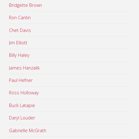
Bridgette Brown
Ron Cantin
Chet Davis
Jim Elliott
Billy Haley
James Hanzalik
Paul Hefner
Ross Holloway
Buck Latapie
Daryl Louder
Gabrielle McGrath