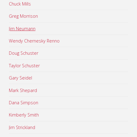
Chuck Mills
Greg Morrison
Jim Neumann
Wendy Chernesky Renno
Doug Schuster
Taylor Schuster
Gary Seidel
Mark Shepard
Dana Simpson
Kimberly Smith
Jim Strickland