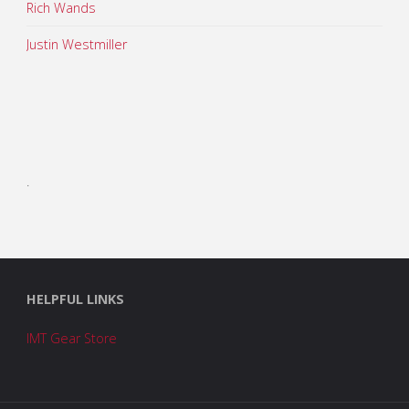
Rich Wands
Justin Westmiller
.
HELPFUL LINKS
IMT Gear Store