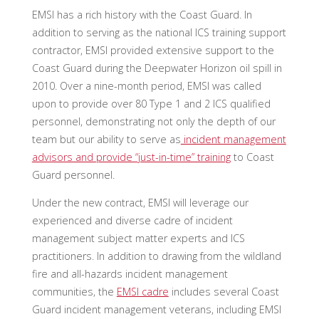
EMSI has a rich history with the Coast Guard. In
addition to serving as the national ICS training support
contractor, EMSI provided extensive support to the
Coast Guard during the Deepwater Horizon oil spill in
2010. Over a nine-month period, EMSI was called
upon to provide over 80 Type 1 and 2 ICS qualified
personnel, demonstrating not only the depth of our
team but our ability to serve as
incident management
advisors and provide “just-in-time” training
to Coast
Guard personnel.
Under the new contract, EMSI will leverage our
experienced and diverse cadre of incident
management subject matter experts and ICS
practitioners. In addition to drawing from the wildland
fire and all-hazards incident management
communities, the
EMSI cadre
includes several Coast
Guard incident management veterans, including EMSI