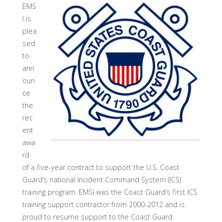
EMS
I is
plea
sed
to
ann
oun
ce
the
rec
ent
awa
rd
of a five-year contract to support the U.S. Coast
Guard’s national Incident Command System (ICS)
training program. EMSI was the Coast Guard’s first ICS
training support contractor from 2000-2012 and is
proud to resume support to the Coast Guard